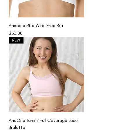
Amoena Rita Wire-Free Bra
Price
$53.00
NEW
AnaOno Tammi Full Coverage Lace
Bralette