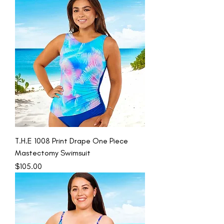
T.H.E 1008 Print Drape One Piece
Mastectomy Swimsuit
Price
$105.00