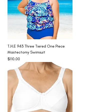
T.H.E 943 Three Tiered One Piece
Mastectomy Swimsuit
Price
$110.00