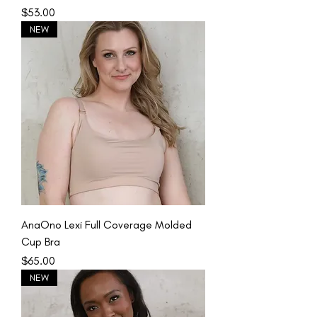
Price
$53.00
NEW
AnaOno Lexi Full Coverage Molded
Cup Bra
Price
$65.00
NEW