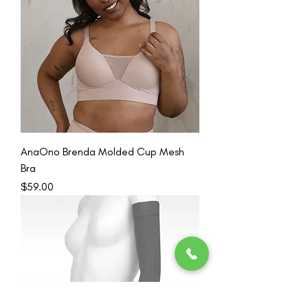
AnaOno Brenda Molded Cup Mesh
Bra
Price
$59.00