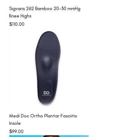
Sigvaris 262 Bamboo 20-30 mmHg
Knee Highs
Price
$110.00
Medi Doc Ortho Plantar Fasciitis
Insole
Price
$99.00