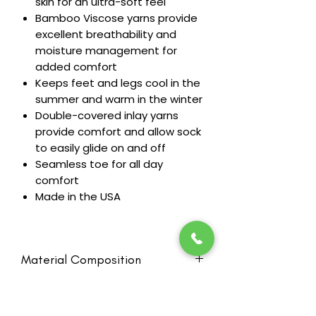
skin for an ultra-soft feel
Bamboo Viscose yarns provide
excellent breathability and
moisture management for
added comfort
Keeps feet and legs cool in the
summer and warm in the winter
Double-covered inlay yarns
provide comfort and allow sock
to easily glide on and off
Seamless toe for all day
comfort
Made in the USA
Material Composition
42% Viscose made from Bamboo,
RETURN & REFUND POLICY
40% Nylon, 18% Spandex