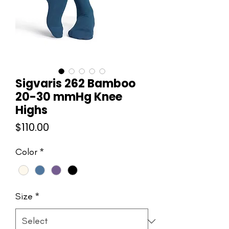
Sigvaris 262 Bamboo
20-30 mmHg Knee
Highs
Price
$110.00
Color
*
Size
*