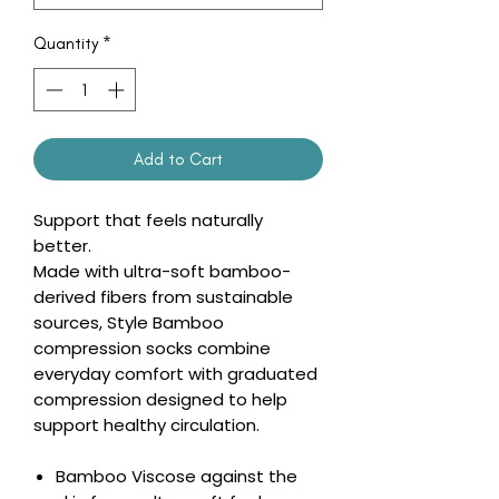
Quantity
*
Add to Cart
Support that feels naturally
better.
Made with ultra-soft bamboo-
derived fibers from sustainable
sources, Style Bamboo
compression socks combine
everyday comfort with graduated
compression designed to help
support healthy circulation.
Bamboo Viscose against the