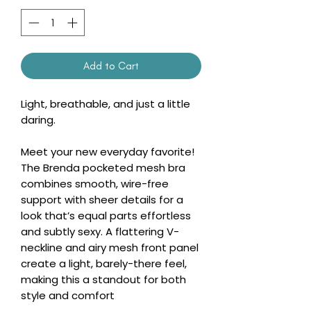
Add to Cart
Light, breathable, and just a little
daring.
Meet your new everyday favorite!
The Brenda pocketed mesh bra
combines smooth, wire-free
support with sheer details for a
look that’s equal parts effortless
and subtly sexy. A flattering V-
neckline and airy mesh front panel
create a light, barely-there feel,
making this a standout for both
style and comfort