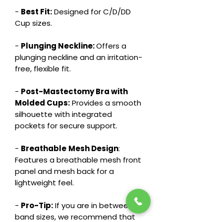
-
Best Fit:
Designed for C/D/DD
Cup sizes.
-
Plunging Neckline:
Offers a
plunging neckline and an irritation-
free, flexible fit.
-
Post-Mastectomy Bra with
Molded Cups:
Provides a smooth
silhouette with integrated
pockets for secure support.
-
Breathable
Mesh Design
:
Features a breathable mesh front
panel and mesh back for a
lightweight feel.
-
Pro-Tip:
If you are in between
band sizes, we recommend that