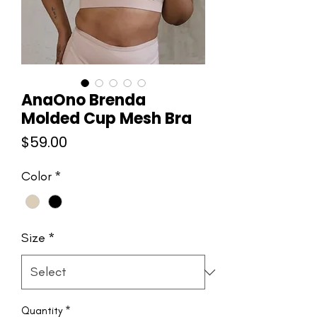
AnaOno Brenda
Molded Cup Mesh Bra
Price
$59.00
Color
*
Size
*
Quantity
*