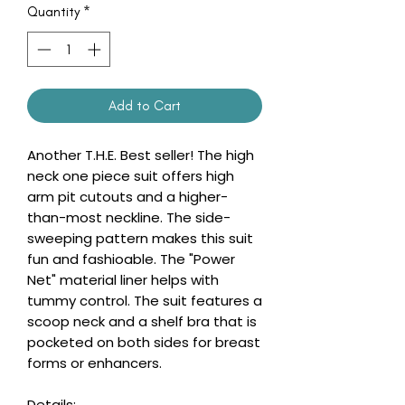
Quantity
*
Add to Cart
Another T.H.E. Best seller! The high
neck one piece suit offers high
arm pit cutouts and a higher-
than-most neckline. The side-
sweeping pattern makes this suit
fun and fashioable. The "Power
Net" material liner helps with
tummy control. The suit features a
scoop neck and a shelf bra that is
pocketed on both sides for breast
forms or enhancers.
Details: