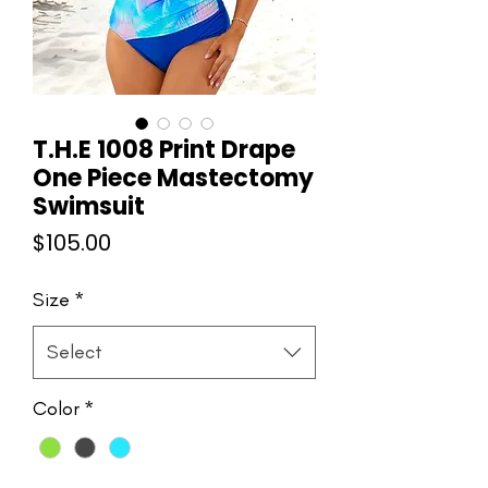
T.H.E 1008 Print Drape
One Piece Mastectomy
Swimsuit
Price
$105.00
Size
*
Select
Color
*