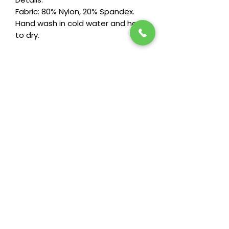
Fabric: 80% Nylon, 20% Spandex.
Hand wash in cold water and hang
to dry.
Stay in the loop! Subscribe below:
Name
Email
Next
Heide's Duluth
701 N 6th Ave E
Duluth, MN 55805