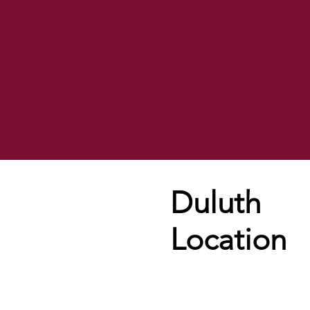
Duluth
Location