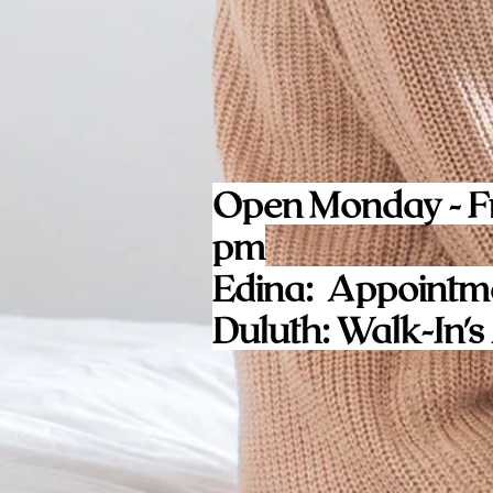
Open Monday - Fr
pm
Edina: Appointm
Duluth: Walk-In's