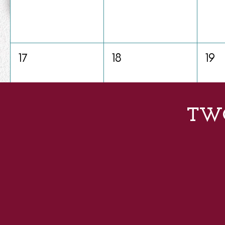
17
18
19
TW
24
25
26
31
1
2