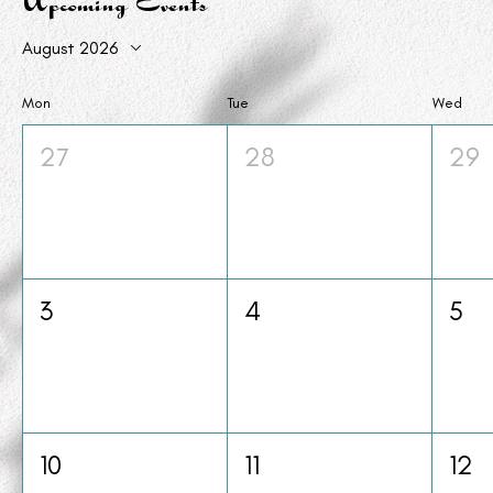
Upcoming Events
August 2026
Mon
Tue
Wed
27
28
29
3
4
5
10
11
12