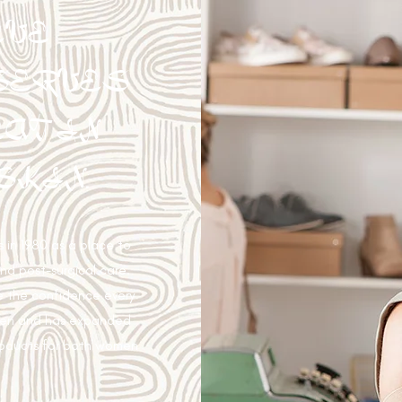
EVE
SERVES
AT IN
SKIN.
 in 1980 as a place to
and post-surgical care.
e the confidence every
then and has expanded
roducts for both women