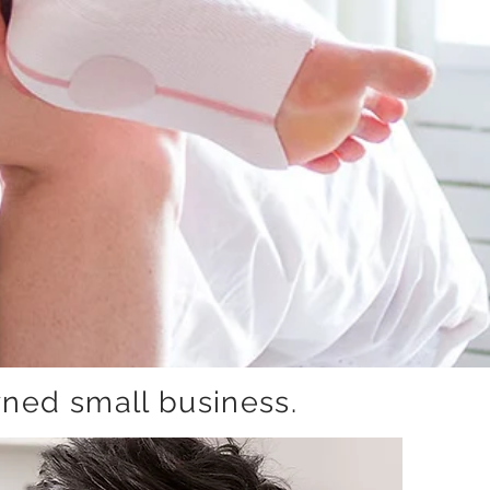
ned small business.