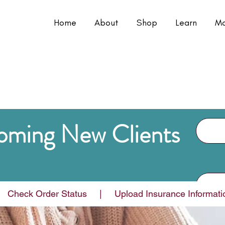
Home
About
Shop
Learn
Mo
oming New Clients
e Heide's?
  Check Order Status     |     Upload Insurance Information a