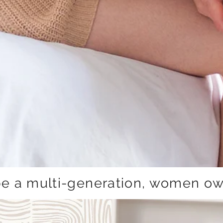
be a multi-generation, women ow