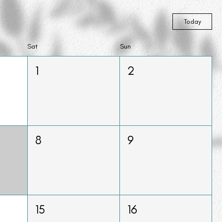
Today
Sat
Sun
1
2
8
9
15
16