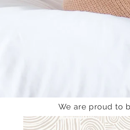
We are proud to 