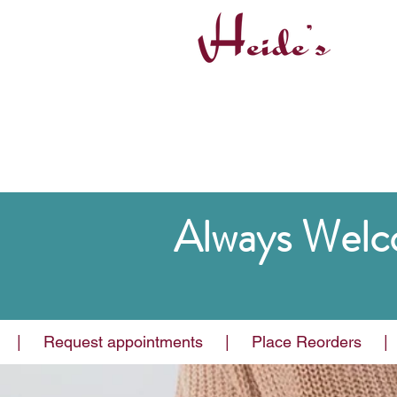
Always Welc
Why Choos
|     Request appointments     |     Place Reorders     |   