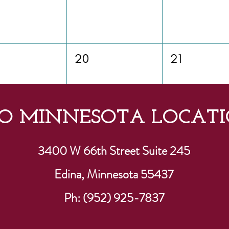
20
21
O MINNESOTA LOCATI
27
28
3400 W 66th Street Suite 245
Edina, Minnesota 55437
Ph: (952) 925-7837
3
4