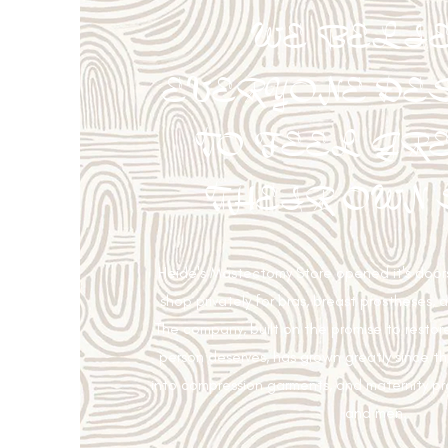
WE BELI
EVERYONE DE
TO FEEL GRE
THEIR OWN 
Heide's Mastectomy Store opened it's doors
shop privately for bras, breast prostheses, 
The company, built on the promise to restor
person deserves, has grown greatly since 
into compression garments, and maternity p
and men.