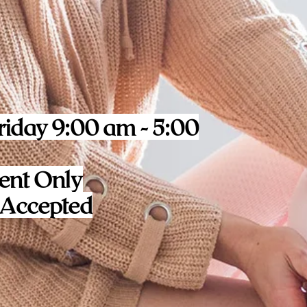
iday 9:00 am - 5:00
ent Only
 Accepted