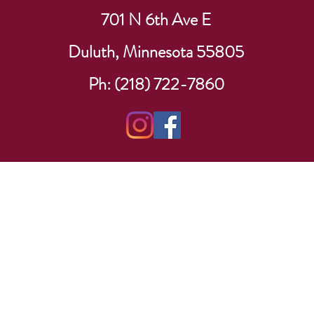
701 N 6th Ave E
Duluth, Minnesota 55805
Ph: (218) 722-7860