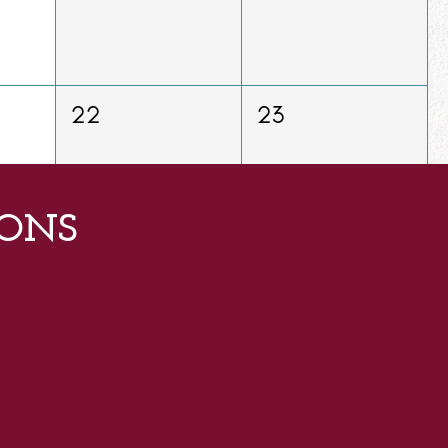
22
23
ONS
29
30
5
6