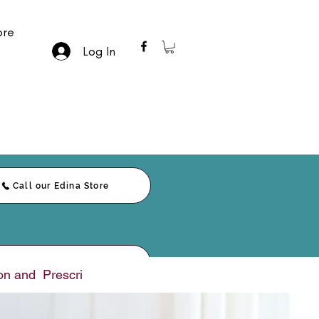
re
Log In
Call our Edina Store
Call our Duluth Store
nd  Prescription     |     E-Sign Paperwork     |     Messag