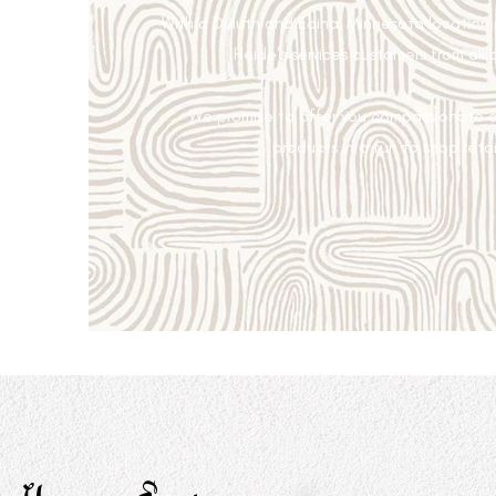
With a Duluth and Edina, Minnesota location
Heide's services customers from all 
We promise to offer you compassionate c
products in a fun to shop retai