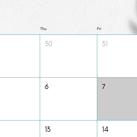
Thu
Fri
30
31
6
7
13
14