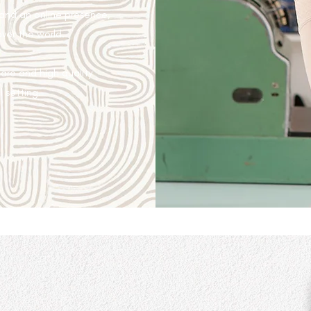
 and an online presence,
over the world.
are and high quality
l setting.