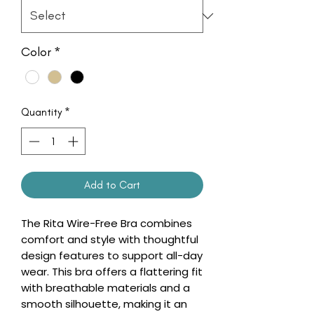
Color
*
Quantity
*
Add to Cart
The Rita Wire-Free Bra combines
comfort and style with thoughtful
design features to support all-day
wear. This bra offers a flattering fit
with breathable materials and a
smooth silhouette, making it an