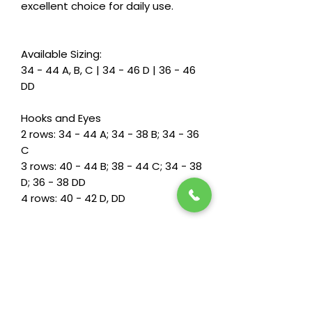
excellent choice for daily use.
Available Sizing:
34 - 44 A, B, C | 34 - 46 D | 36 - 46
DD
Hooks and Eyes
2 rows: 34 - 44 A; 34 - 38 B; 34 - 36
C
3 rows: 40 - 44 B; 38 - 44 C; 34 - 38
D; 36 - 38 DD
4 rows: 40 - 42 D, DD
Fit & Features
Adjustable back straps for a
customized fit
Softly padded back closure