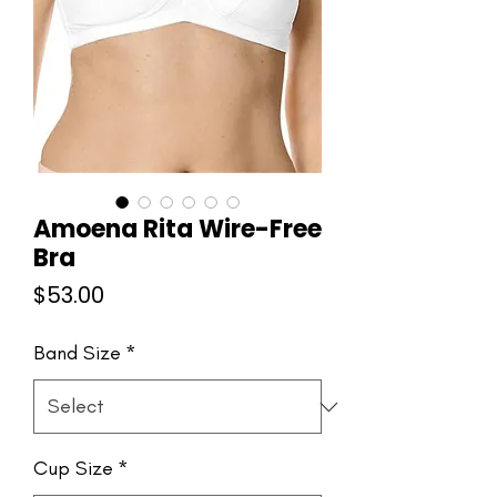
Amoena Rita Wire-Free
Bra
Price
$53.00
Band Size
*
Cup Size
*