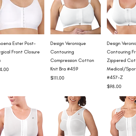
Quick View
Quick View
Quick 
oena Ester Post-
Design Veronique
Design Veroni
rgical Front Closure
Contouring
Contouring F
a
Compression Cotton
Zippered Cot
Knit Bra #459
Medical/Spor
ce
4.00
#457-Z
Price
$111.00
Price
$98.00