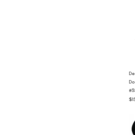
De
Do
#3
Pri
$1