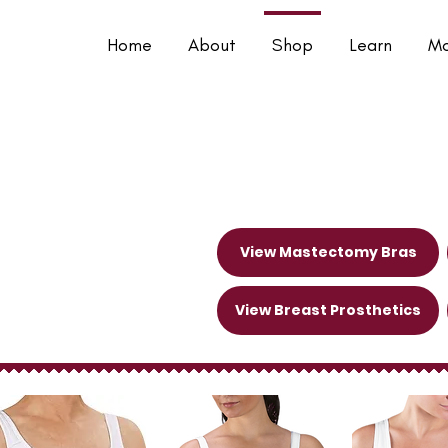
Home
About
Shop
Learn
Mo
 Garments
View Mastectomy Bras
View Breast Prosthetics