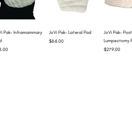
Quick View
Quick View
Quick 
Vi Pak- Inframammary
JoVi Pak- Lateral Pad
JoVi Pak- Post
d
Lumpectomy 
Price
$84.00
ce
Price
8.00
$279.00