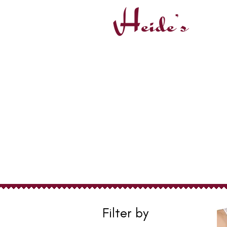
Post-Surgical
Filter by