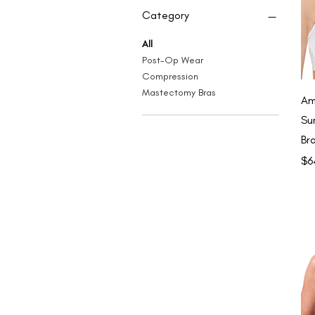
Category
All
Post-Op Wear
Compression
Mastectomy Bras
Am
Su
Br
Pri
$6