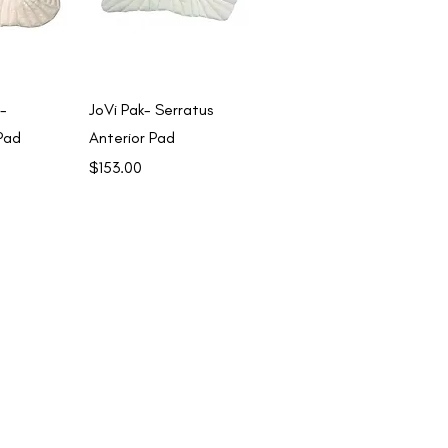
View
Quick View
-
JoVi Pak- Serratus
Pad
Anterior Pad
Price
$153.00