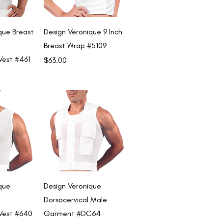
View
Quick View
que Breast
Design Veronique 9 Inch
Breast Wrap #5109
Vest #461
Price
$63.00
View
Quick View
que
Design Veronique
Dorsocervical Male
Vest #640
Garment #DC64