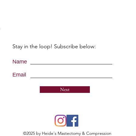
Stay in the loop! Subscribe below:
Name
Email
Next
©2025 by Heide's Mastectomy & Compression