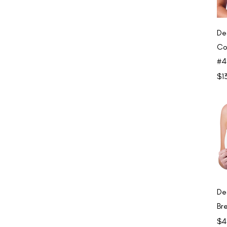
De
Co
#4
Pri
$1
De
Br
Pri
$4