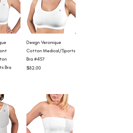
View
Quick View
que
Design Veronique
ront
Cotton Medical/Sports
ton
Bra #457
ts Bra
Price
$82.00