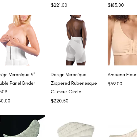
Price
Price
$221.00
$183.00
Quick View
Quick View
Quick 
sign Veronique 9"
Design Veronique
Amoena Fleur
uble Panel Binder
Zippered Rubenesque
Price
$59.00
509
Gluteus Girdle
ce
Price
50.00
$220.50