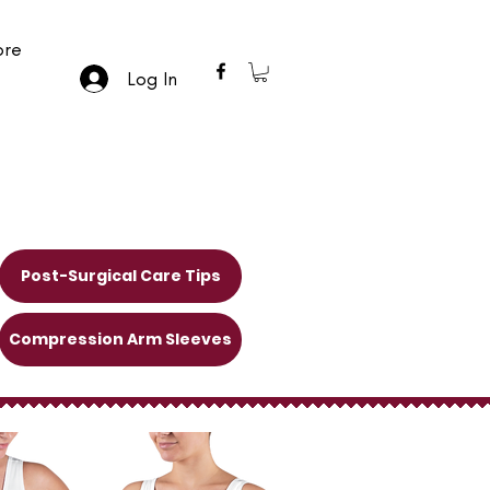
re
Log In
Post-Surgical Care Tips
Compression Arm Sleeves