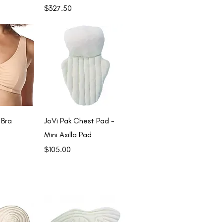
Price
$327.50
View
Quick View
 Bra
JoVi Pak Chest Pad -
Mini Axilla Pad
Price
$105.00