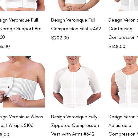
Quick View
Quick View
Quick 
sign Veronique Full
Design Veronique Full
Design Veroni
verage Support Bra
Compression Vest #462
Contouring
60
Compression 
Price
$202.00
ce
Price
33.00
$148.00
Quick View
Quick View
Quick 
sign Veronique 6 Inch
Design Veronique Fully
Design Veroni
east Wrap #5106
Zippered Compression
Adjustable
Vest with Arms #642
Compression 
ce
8.00