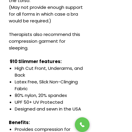
the torso.
(May not provide enough support
for all forms in which case a bra
would be required.)
Therapists also recommend this
compression garment for
sleeping.
910 Slimmer features:
High Cut Front, Underarms, and
Back
Latex Free, Slick Non-Clinging
Fabric
80% nylon, 20% spandex
UPF 50+ UV Protected
Designed and sewn in the USA
Benefits:
Provides compression for