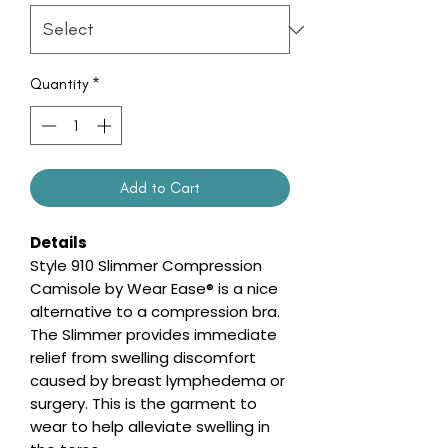
Quantity
*
Add to Cart
Details
Style 910 Slimmer Compression
Camisole by Wear Ease® is a nice
alternative to a compression bra.
The Slimmer provides immediate
relief from swelling discomfort
caused by breast lymphedema or
surgery. This is the garment to
wear to help alleviate swelling in