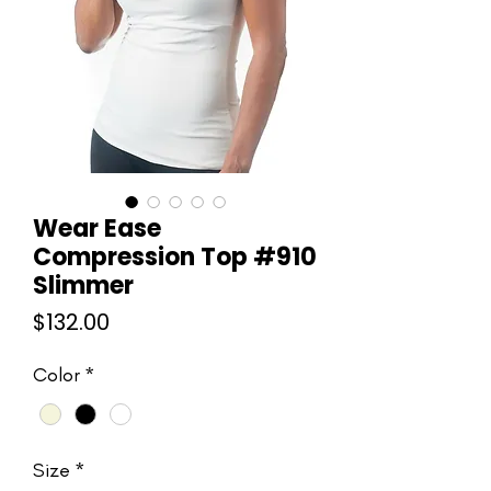
Wear Ease
Compression Top #910
Slimmer
Price
$132.00
Color
*
Size
*