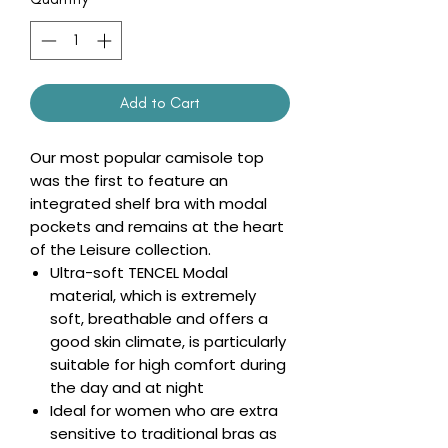
Add to Cart
Our most popular camisole top
was the first to feature an
integrated shelf bra with modal
pockets and remains at the heart
of the Leisure collection.
Ultra-soft TENCEL Modal
material, which is extremely
soft, breathable and offers a
good skin climate, is particularly
suitable for high comfort during
the day and at night
Ideal for women who are extra
sensitive to traditional bras as