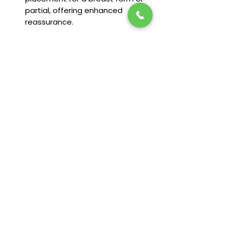
partial, offering enhanced
reassurance.
Sizing Available:
6-26
Fit & Features
Camisole made from soft modal
fabric
Round neckline in front and back
Double spaghetti straps, adjustable
in back
Supportive in-built shelf bra
Stay in the loop! Subscribe below:
Name
92% Modal, 8% Spandex
Email
Next