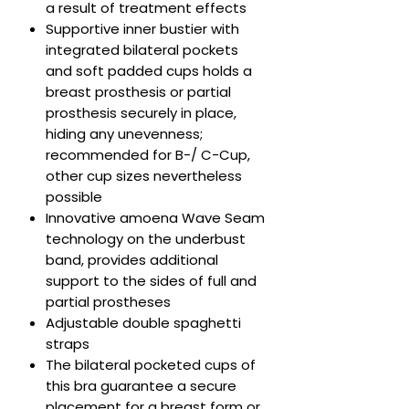
a result of treatment effects
Supportive inner bustier with
integrated bilateral pockets
and soft padded cups holds a
breast prosthesis or partial
prosthesis securely in place,
hiding any unevenness;
recommended for B-/ C-Cup,
other cup sizes nevertheless
possible
Innovative amoena Wave Seam
technology on the underbust
band, provides additional
support to the sides of full and
partial prostheses
Adjustable double spaghetti
straps
The bilateral pocketed cups of
this bra guarantee a secure
placement for a breast form or