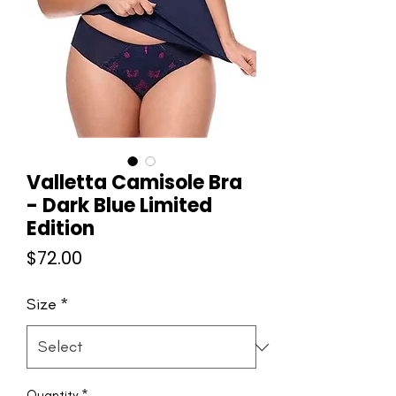
Valletta Camisole Bra
- Dark Blue Limited
Edition
Price
$72.00
Size
*
Quantity
*