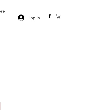
re
Log In