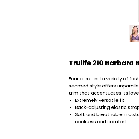
Trulife 210 Barbara 
Four core and a variety of fash
seamed style offers unparallel
trim that accentuates its love
Extremely versatile fit
Back-adjusting elastic stra
Soft and breathable moist
coolness and comfort