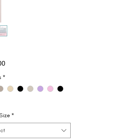
Price
00
s
*
Size
*
ct