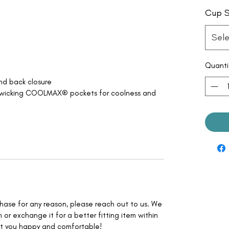
Cup S
Sele
Quanti
and back closure
-wicking COOLMAX® pockets for coolness and
rchase for any reason, please reach out to us. We
 or exchange it for a better fitting item within
nt you happy and comfortable!