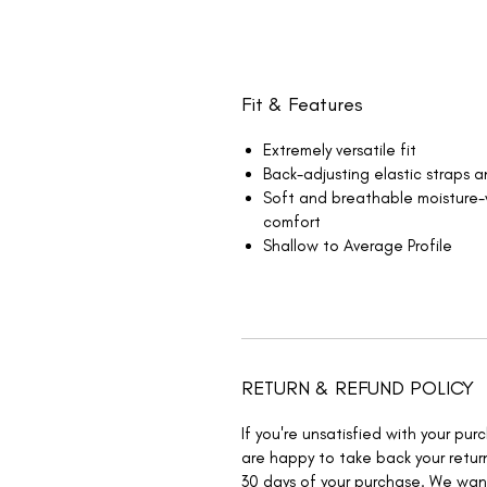
Fit & Features
Extremely versatile fit
Back-adjusting elastic straps 
Soft and breathable moisture
comfort
Shallow to Average Profile
RETURN & REFUND POLICY
If you're unsatisfied with your pu
are happy to take back your return
30 days of your purchase. We wa