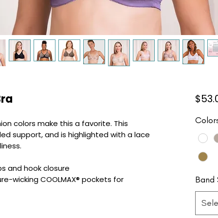
Bra
$53.
Color
ion colors make this a favorite. This
ed support, and is highlighted with a lace
liness.
ps and hook closure
Band 
ure-wicking COOLMAX® pockets for
Sele