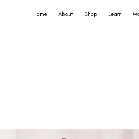
Home
About
Shop
Learn
Mo