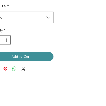
ize
*
ct
ty
*
Add to Cart