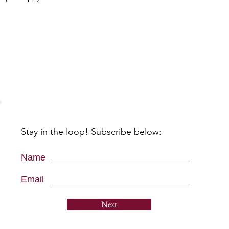
Stay in the loop! Subscribe below:
Name
Email
Next