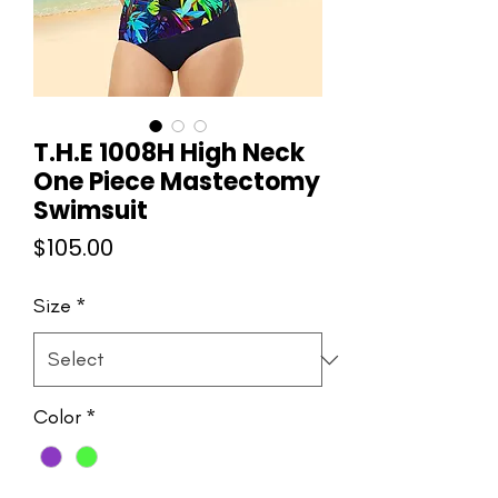
T.H.E 1008H High Neck
One Piece Mastectomy
Swimsuit
Price
$105.00
Size
*
Color
*