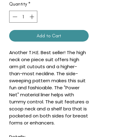
Quantity
*
Add to Cart
Another T.H.E. Best seller! The high
neck one piece suit offers high
arm pit cutouts and a higher-
than-most neckline. The side-
sweeping pattern makes this suit
fun and fashioable. The "Power
Net" material liner helps with
tummy control. The suit features a
scoop neck and a shelf bra that is
pocketed on both sides for breast
forms or enhancers.
Details: