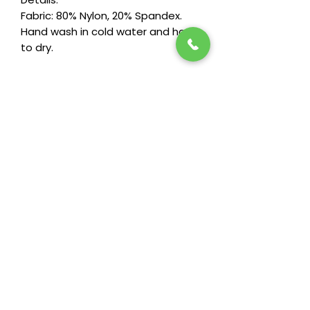
Fabric: 80% Nylon, 20% Spandex.
Hand wash in cold water and hang
to dry.
Stay in the loop! Subscribe below:
Name
Email
Next
Heide's Duluth
701 N 6th Ave E
Duluth, MN 55805