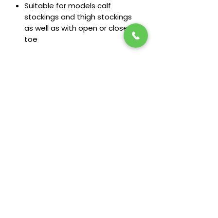
Suitable for models calf
stockings and thigh stockings
as well as with open or closed
toe
Stay in the loop! Subscribe below:
Name
Email
Next
Heide's Duluth
701 N 6th Ave E