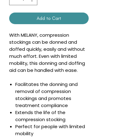
Add to Cart
With MELANY, compression
stockings can be donned and
doffed quickly, easily and without
much effort. Even with limited
mobility, this donning and doffing
aid can be handled with ease.
Facilitates the donning and
removal of compression
stockings and promotes
treatment compliance
Extends the life of the
compression stocking
Perfect for people with limited
mobility