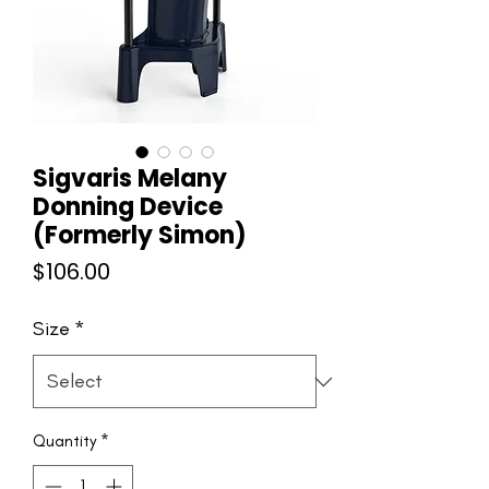
Sigvaris Melany
Donning Device
(Formerly Simon)
Price
$106.00
Size
*
Quantity
*