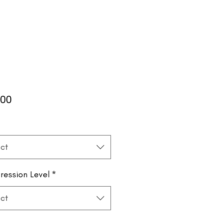
Price
.00
*
ct
ession Level
*
ct