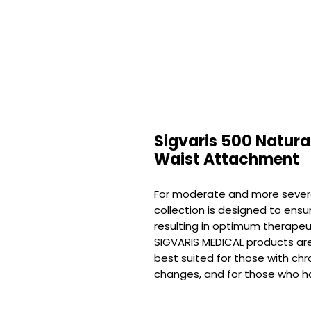
Sigvaris 500 Natura
Waist Attachment
For moderate and more sever
collection is designed to ensu
resulting in optimum therapeu
SIGVARIS MEDICAL products are 
best suited for those with chr
changes, and for those who ha