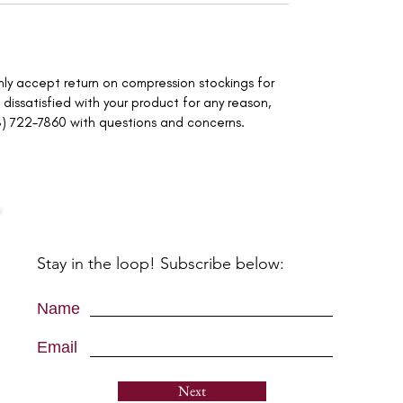
only accept return on compression stockings for
 dissatisfied with your product for any reason,
8) 722-7860 with questions and concerns.
Stay in the loop! Subscribe below:
Name
Email
Next