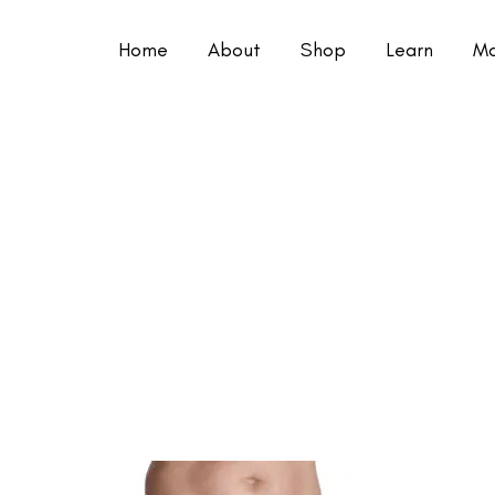
Home
About
Shop
Learn
Mo