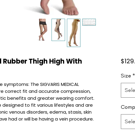
l Rubber Thigh High With
$129
Size
e symptoms: The SIGVARIS MEDICAL
Sele
re correct fit and accurate compression,
tic benefits and greater wearing comfort.
designed to fit various lifestyles and are
Compr
onic venous disorders, edema, stasis, skin
ve had or will be having a vein procedure.
Sele