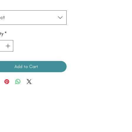
*
ct
ty
*
Add to Cart