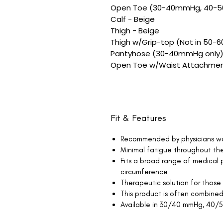
Open Toe (30-40mmHg, 40-
Calf - Beige
Thigh - Beige
Thigh w/Grip-top (Not in 50-
Pantyhose (30-40mmHg only)
Open Toe w/Waist Attachmen
Fit & Features
Recommended by physicians w
Minimal fatigue throughout th
Fits a broad range of medical p
circumference
Therapeutic solution for those
This product is often combined
Available in 30/40 mmHg, 40