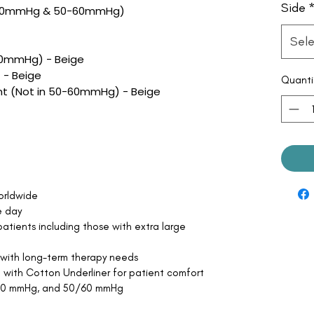
Side
50mmHg & 50-60mmHg)
Sele
60mmHg) - Beige
 - Beige
Quanti
t (Not in 50-60mmHg) - Beige
orldwide
e day
atients including those with extra large
 with long-term therapy needs
 with Cotton Underliner for patient comfort
/50 mmHg, and 50/60 mmHg