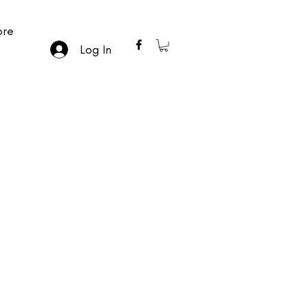
re
Log In