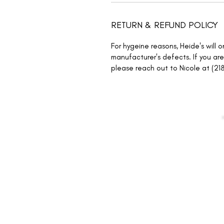
RETURN & REFUND POLICY
For hygeine reasons, Heide's will 
manufacturer's defects. If you are
please reach out to Nicole at (21