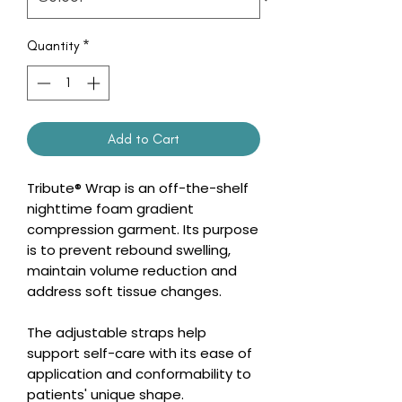
Quantity
*
Add to Cart
Tribute® Wrap is an off-the-shelf
nighttime foam gradient
compression garment. Its purpose
is to prevent rebound swelling,
maintain volume reduction and
address soft tissue changes.
The adjustable straps help
support self-care with its ease of
application and conformability to
patients' unique shape.