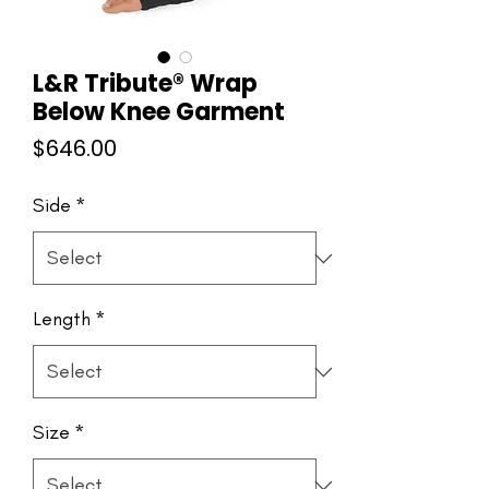
L&R Tribute® Wrap
Below Knee Garment
Price
$646.00
Side
*
Length
*
Size
*