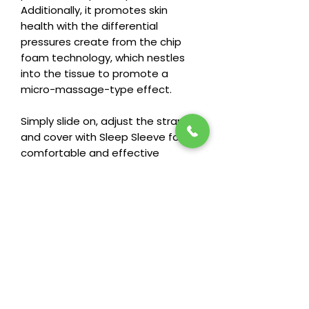
Additionally, it promotes skin
health with the differential
pressures create from the chip
foam technology, which nestles
into the tissue to promote a
micro-massage-type effect.
Simply slide on, adjust the straps,
and cover with Sleep Sleeve for
comfortable and effective
gradient compression at night!
Stay in the loop! Subscribe below:
Name
Email