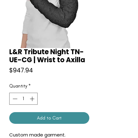
L&R Tribute Night TN-
UE-CG | Wrist to Axilla
Price
$947.94
Quantity
*
Add to Cart
Custom made garment.