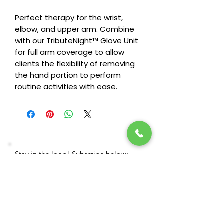
Perfect therapy for the wrist,
elbow, and upper arm. Combine
with our TributeNight™ Glove Unit
for full arm coverage to allow
clients the flexibility of removing
the hand portion to perform
routine activities with ease.
Stay in the loop! Subscribe below:
Name
Email
Next