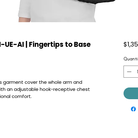
-UE-AI | Fingertips to Base
$1,3
Quanti
this garment cover the whole arm and
ith an adjustable hook-receptive chest
ional comfort.