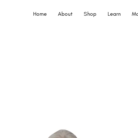
Home
About
Shop
Learn
Mo