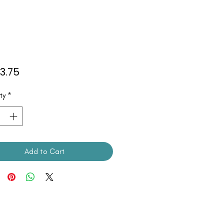
Price
53.75
ty
*
Add to Cart