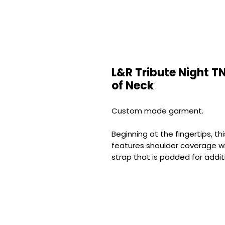
L&R Tribute Night TN
of Neck
Custom made garment.
Beginning at the fingertips, 
features shoulder coverage w
strap that is padded for addit