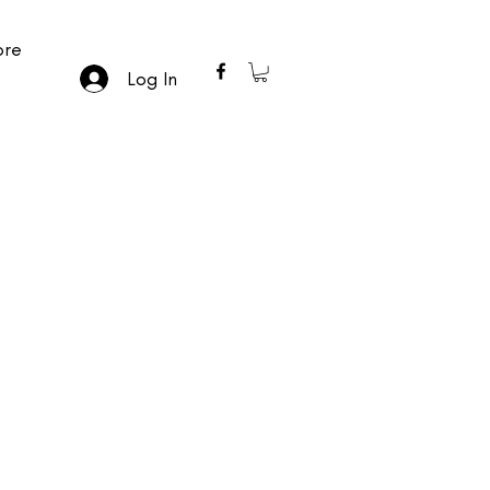
re
Log In