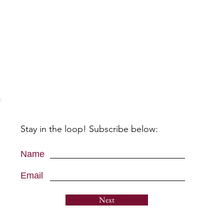
Stay in the loop! Subscribe below:
Name
Email
Next