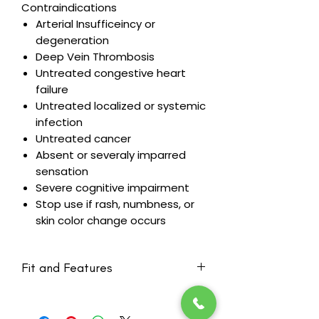
Contraindications
Arterial Insufficeincy or
degeneration
Deep Vein Thrombosis
Untreated congestive heart
failure
Untreated localized or systemic
infection
Untreated cancer
Absent or severaly imparred
sensation
Severe cognitive impairment
Stop use if rash, numbness, or
skin color change occurs
Fit and Features
Created with Vertical channeling
on the torso and Chevron