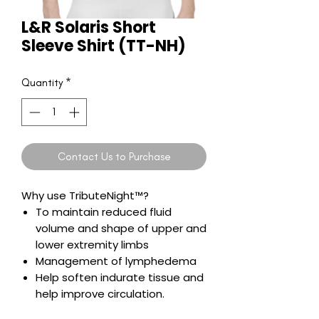
L&R Solaris Short
Sleeve Shirt (TT-NH)
Quantity
*
Contact Us to Purchase
Why use TributeNight™?
To maintain reduced fluid
volume and shape of upper and
lower extremity limbs
Management of lymphedema
Help soften indurate tissue and
help improve circulation.