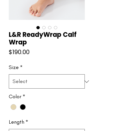
L&R ReadyWrap Calf
Wrap
Price
$190.00
Size
*
Color
*
Length
*