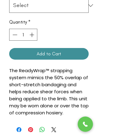
Quantity
*
Add to Cart
The ReadyWrap™ strapping
system mimics the 50% overlap of
short-stretch bandaging and
helps reduce shear forces when
being applied to the limb. This unit
may be worn alone or over the top
of compression hosiery.