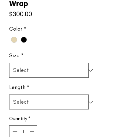
Wrap
Price
$300.00
Color
*
Size
*
Length
*
Quantity
*