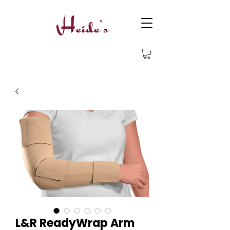
L&R ReadyWrap Arm