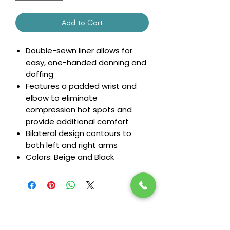
Add to Cart
Double-sewn liner allows for
easy, one-handed donning and
doffing
Features a padded wrist and
elbow to eliminate
compression hot spots and
provide additional comfort
Bilateral design contours to
both left and right arms
Colors: Beige and Black
Stay in the loop! Subscribe below: