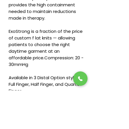
provides the high containment
needed to maintain reductions
made in therapy.
ExoStrong is a fraction of the price
of custom f lat knits — allowing
patients to choose the right
daytime garment at an
affordable price.Compression: 20 -
30mmHg
Available in 3 Distal Option styles:
Full Finger, Half Finger, and Quarter
Finger
Compression: 20 - 30mmHg