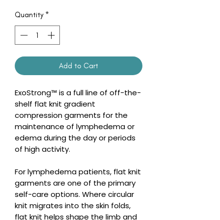
Quantity
*
Add to Cart
ExoStrong™ is a full line of off-the-
shelf flat knit gradient
compression garments for the
maintenance of lymphedema or
edema during the day or periods
of high activity.
For lymphedema patients, flat knit
garments are one of the primary
self-care options. Where circular
knit migrates into the skin folds,
flat knit helps shape the limb and