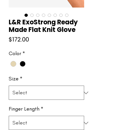
L&R ExoStrong Ready
Made Flat Knit Glove
Price
$172.00
Color
*
Size
*
Finger Length
*