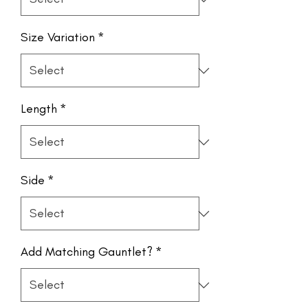
Size Variation
*
Length
*
Side
*
Add Matching Gauntlet?
*