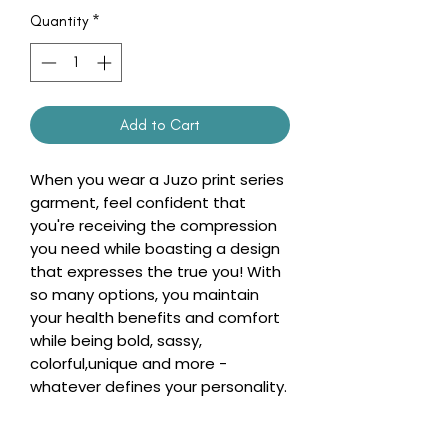
Quantity
*
Add to Cart
When you wear a Juzo print series
garment, feel confident that
you're receiving the compression
you need while boasting a design
that expresses the true you! With
so many options, you maintain
your health benefits and comfort
while being bold, sassy,
colorful,unique and more -
whatever defines your personality.