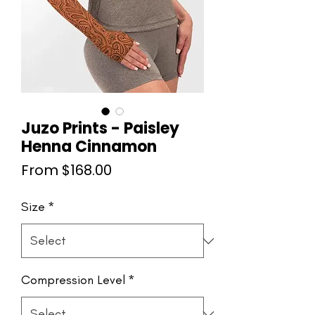
Juzo Prints - Paisley
Henna Cinnamon
Sale
From
$168.00
Price
Size
*
Compression Level
*