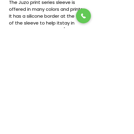
The Juzo print series sleeve is
offered in many colors and prints.
It has a silicone border at the top
of the sleeve to help itstay in
place. It is available in 15/20
mmHg, 20/30 mmHg, And 30/40
mmHg.
Return Policy
Heide's wants you to be happy and
comfortable in your garments, that's
why we offer an exchange policy for
garments against manufacturing
defects or missizing.
Stay in the loop! Subscribe below:
Name
Email