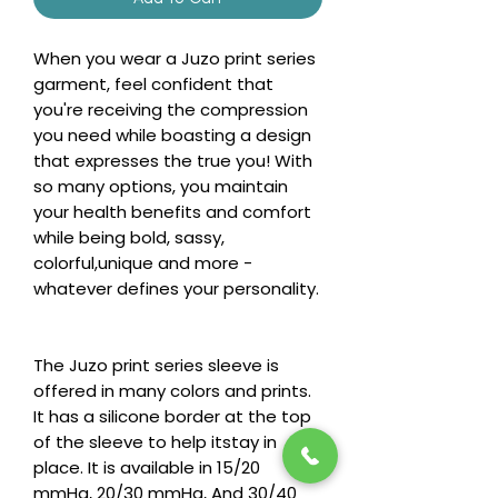
When you wear a Juzo print series
garment, feel confident that
you're receiving the compression
you need while boasting a design
that expresses the true you! With
so many options, you maintain
your health benefits and comfort
while being bold, sassy,
colorful,unique and more -
whatever defines your personality.
The Juzo print series sleeve is
offered in many colors and prints.
It has a silicone border at the top
of the sleeve to help itstay in
place. It is available in 15/20
mmHg, 20/30 mmHg, And 30/40