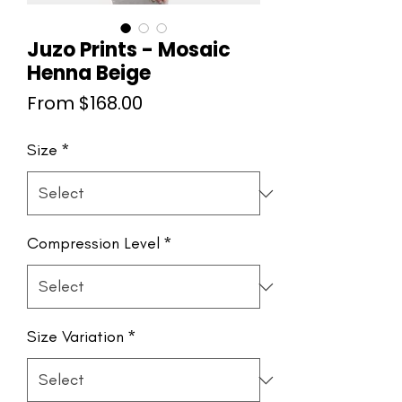
Juzo Prints - Mosaic
Henna Beige
Sale
From
$168.00
Price
Size
*
Compression Level
*
Size Variation
*