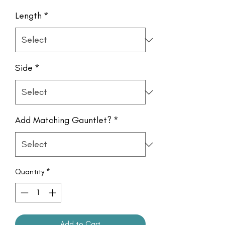
Length
*
Side
*
Add Matching Gauntlet?
*
Quantity
*
Add to Cart