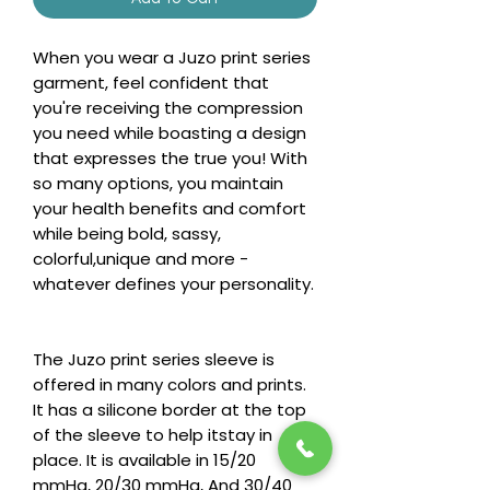
When you wear a Juzo print series
garment, feel confident that
you're receiving the compression
you need while boasting a design
that expresses the true you! With
so many options, you maintain
your health benefits and comfort
while being bold, sassy,
colorful,unique and more -
whatever defines your personality.
The Juzo print series sleeve is
offered in many colors and prints.
It has a silicone border at the top
of the sleeve to help itstay in
place. It is available in 15/20
mmHg, 20/30 mmHg, And 30/40