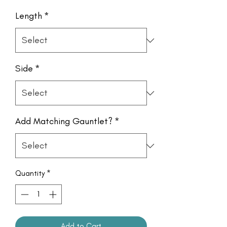
Length
*
Side
*
Add Matching Gauntlet?
*
Quantity
*
Add to Cart