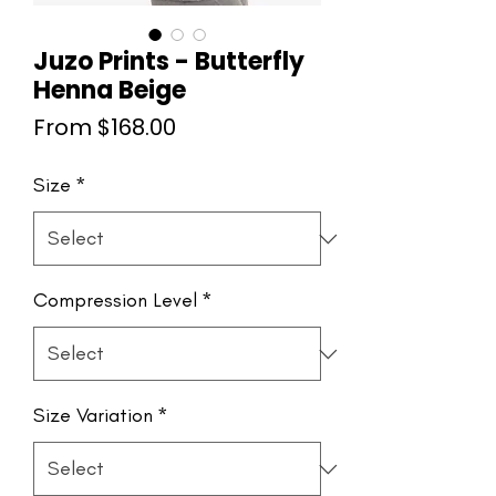
Juzo Prints - Butterfly
Henna Beige
Sale
From
$168.00
Price
Size
*
Compression Level
*
Size Variation
*