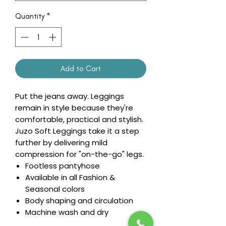
Quantity
*
Add to Cart
Put the jeans away. Leggings
remain in style because they're
comfortable, practical and stylish.
Juzo Soft Leggings take it a step
further by delivering mild
compression for "on-the-go" legs.
Footless pantyhose
Available in all Fashion &
Seasonal colors
Body shaping and circulation
Machine wash and dry