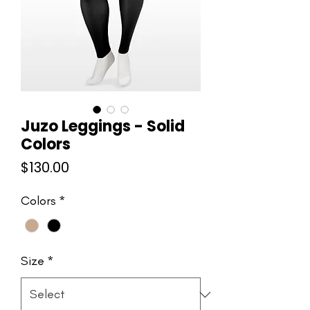
Juzo Leggings - Solid
Colors
Price
$130.00
Colors
*
Size
*