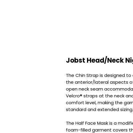
Jobst Head/Neck Ni
The Chin Strap is designed t
the anterior/lateral aspects of
open neck seam accommodate
Velcro® straps at the neck an
comfort level, making the gar
standard and extended sizing
The Half Face Mask is a modifie
foam-filled garment covers t