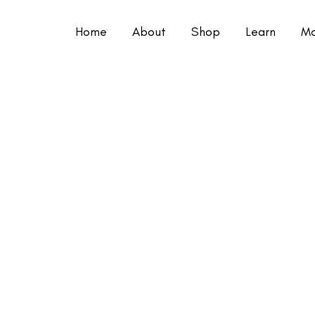
Home
About
Shop
Learn
Mo