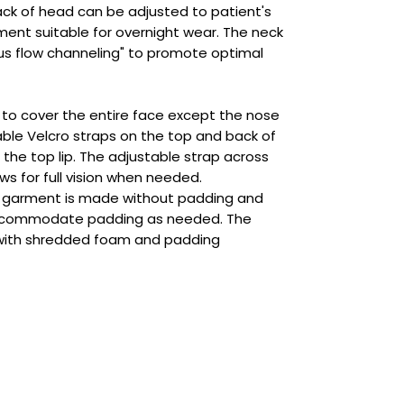
ack of head can be adjusted to patient's
ment suitable for overnight wear. The neck
ous flow channeling" to promote optimal
d to cover the entire face except the nose
able Velcro straps on the top and back of
the top lip. The adjustable strap across
ws for full vision when needed.
 garment is made without padding and
ccommodate padding as needed. The
with shredded foam and padding