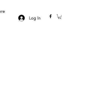
re
Log In