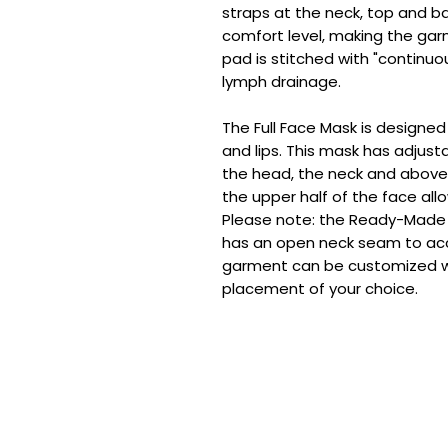
straps at the neck, top and b
comfort level, making the gar
pad is stitched with "continu
lymph drainage.
The Full Face Mask is designe
and lips. This mask has adjust
the head, the neck and above 
the upper half of the face allo
Please note: the Ready-Made
has an open neck seam to a
garment can be customized 
placement of your choice.