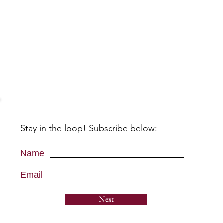
Stay in the loop! Subscribe below:
Name
Email
Next