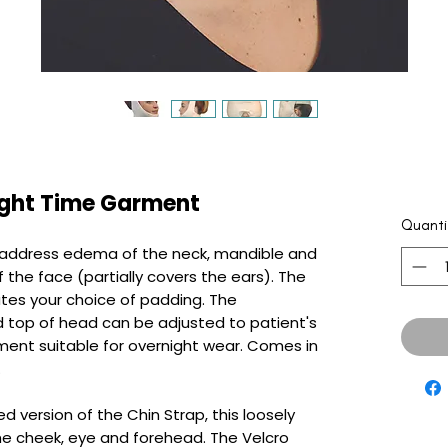
ght Time Garment
Quanti
o address edema of the neck, mandible and
 the face (partially covers the ears). The
s your choice of padding. The
d top of head can be adjusted to patient's
ment suitable for overnight wear. Comes in
.
d version of the Chin Strap, this loosely
he cheek, eye and forehead. The Velcro