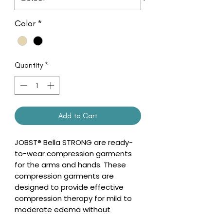
Color
*
Quantity
*
Add to Cart
JOBST® Bella STRONG are ready-
to-wear compression garments
for the arms and hands. These
compression garments are
designed to provide effective
compression therapy for mild to
moderate edema without