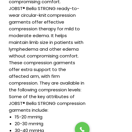
compromising comfort.
JOBST® Bella STRONG ready-to-
wear circular-knit compression
garments offer effective
compression therapy for mild to
moderate edema. It helps
maintain limb size in patients with
lymphedema and other edema
without compromising comfort.
These compression garments
offer extra support to the
affected arm, with firm
compression. They are available in
the following compression levels:
Some of the key attributes of
JOBST® Bella STRONG compression
garments include:
15-20 mmHg
20-30 mmHg
30-40 mmHg