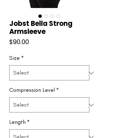
Jobst Bella Strong
Armsleeve
Price
$90.00
Size
*
Compression Level
*
Length
*