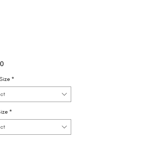
Price
00
Size
*
ct
ize
*
ct