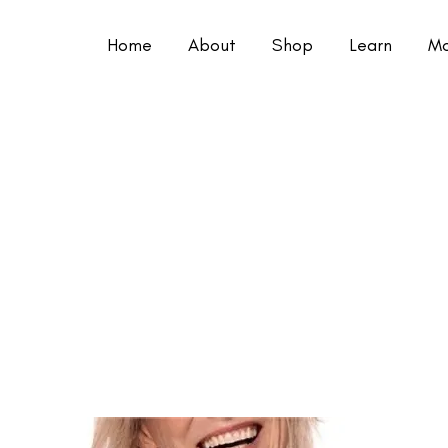
Home
About
Shop
Learn
Mo