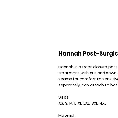
Hannah Post-Surgic
Hannah is a front closure post
treatment with cut and sewn 
seams for comfort to sensitive
separately, can attach to bo
Sizes
XS, S, M, L, XL, 2XL, 3XL, 4XL
Material