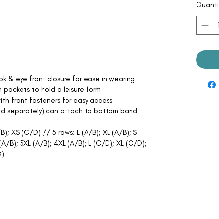
Quanti
ok & eye front closure for ease in wearing
pockets to hold a leisure form
ith front fasteners for easy access
old separately) can attach to bottom band
B); XS (C/D) // 5 rows: L (A/B); XL (A/B); S
A/B); 3XL (A/B); 4XL (A/B); L (C/D); XL (C/D);
D)