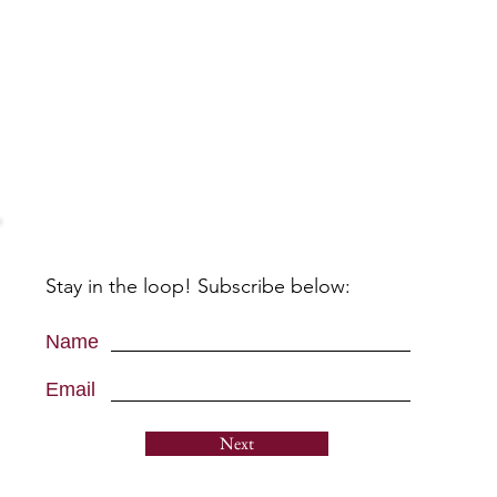
Stay in the loop! Subscribe below:
Name
Email
Next