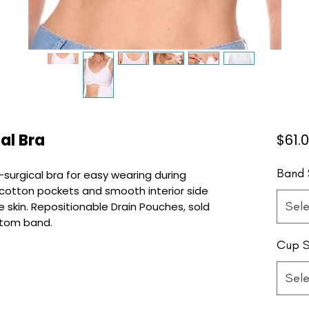
al Bra
$61.
Band 
-surgical bra for easy wearing during
cotton pockets and smooth interior side
Sele
 skin. Repositionable Drain Pouches, sold
ttom band.
Cup S
Sele