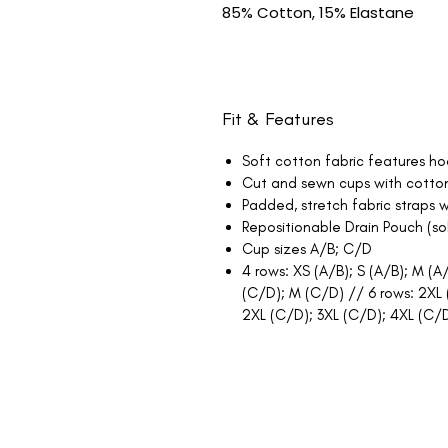
85% Cotton, 15% Elastane
Fit & Features
Soft cotton fabric features ho
Cut and sewn cups with cotton 
Padded, stretch fabric straps w
Repositionable Drain Pouch (s
Cup sizes A/B; C/D
4 rows: XS (A/B); S (A/B); M (A/
(C/D); M (C/D) // 6 rows: 2XL (
2XL (C/D); 3XL (C/D); 4XL (C/