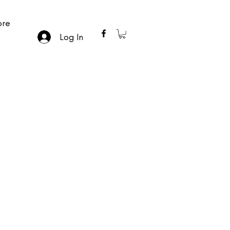
re
Log In