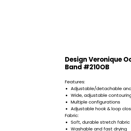
Design Veronique Oc
Band #210OB
Features:
Adjustable/detachable anc
Wide, adjustable contourin
Multiple configurations
Adjustable hook & loop clo
Fabric:
Soft, durable stretch fabric
Washable and fast drying