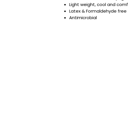
Light weight, cool and com
Latex & Formaldehyde free
Antimicrobial