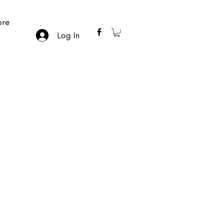
re
Log In