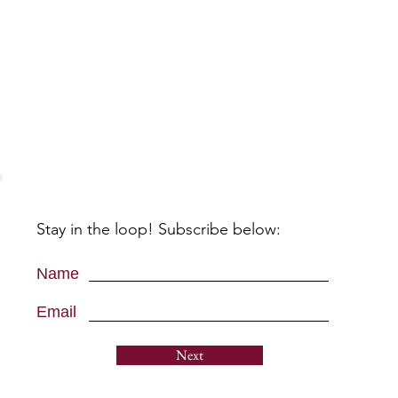
Stay in the loop! Subscribe below:
Name
Email
Next