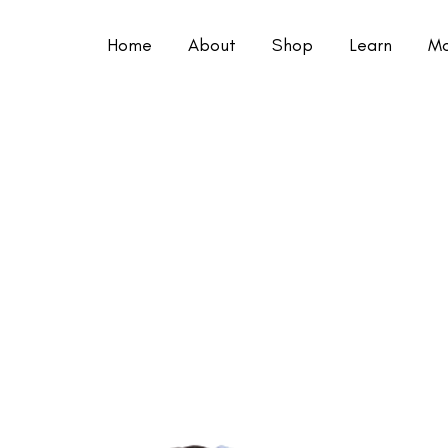
Home
About
Shop
Learn
Mo