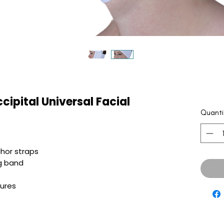
cipital Universal Facial
Quanti
hor straps
g band
sures