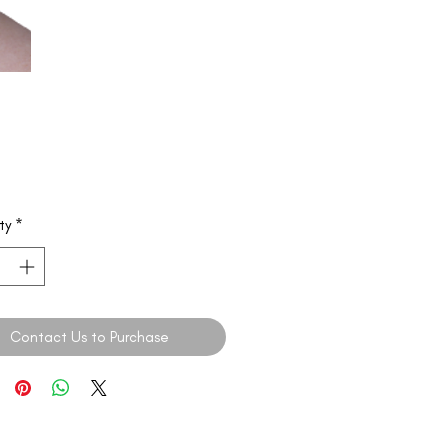
ty
*
Contact Us to Purchase