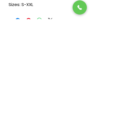
Sizes: S-XXL
Stay in the loop! Subscribe below:
Name
Email
Next
Heide's Duluth
701 N 6th Ave E
Duluth, MN 55805
Phone
218-722-7860
Fax
218-722-7872