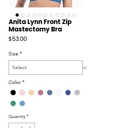
Anita Lynn Front Zip
Mastectomy Bra
Price
$53.00
Size
*
Color
*
Quantity
*