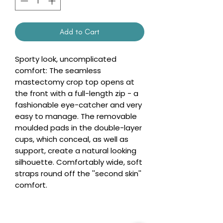
Add to Cart
Sporty look, uncomplicated
comfort: The seamless
mastectomy crop top opens at
the front with a full-length zip - a
fashionable eye-catcher and very
easy to manage. The removable
moulded pads in the double-layer
cups, which conceal, as well as
support, create a natural looking
silhouette. Comfortably wide, soft
straps round off the ''second skin''
comfort.