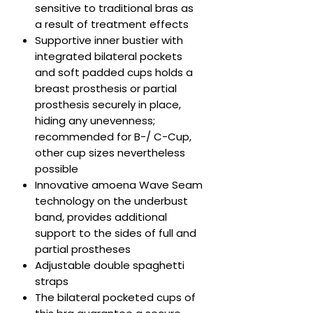
sensitive to traditional bras as
a result of treatment effects
Supportive inner bustier with
integrated bilateral pockets
and soft padded cups holds a
breast prosthesis or partial
prosthesis securely in place,
hiding any unevenness;
recommended for B-/ C-Cup,
other cup sizes nevertheless
possible
Innovative amoena Wave Seam
technology on the underbust
band, provides additional
support to the sides of full and
partial prostheses
Adjustable double spaghetti
straps
The bilateral pocketed cups of