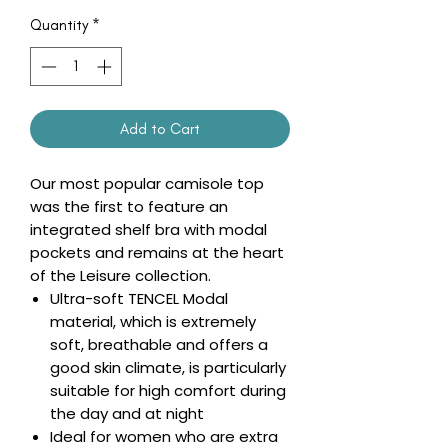
Quantity
*
Add to Cart
Our most popular camisole top
was the first to feature an
integrated shelf bra with modal
pockets and remains at the heart
of the Leisure collection.
Ultra-soft TENCEL Modal
material, which is extremely
soft, breathable and offers a
good skin climate, is particularly
suitable for high comfort during
the day and at night
Ideal for women who are extra