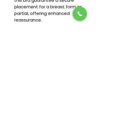
this bra guarantee a secure
placement for a breast form or
partial, offering enhanced
reassurance.
Sizing Available:
6-26
Fit & Features
Camisole made from soft modal
fabric
Round neckline in front and back
Double spaghetti straps, adjustable
in back
Supportive in-built shelf bra
Stay in the loop! Subscribe below:
Name
92% Modal, 8% Spandex
Email