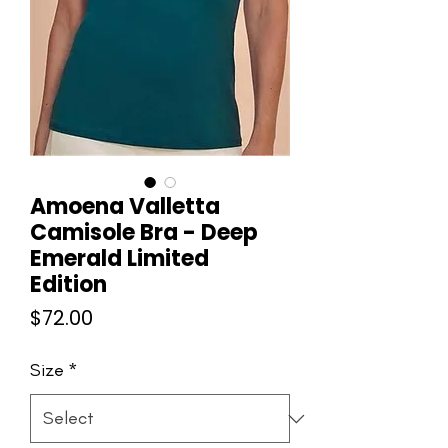
Amoena Valletta
Camisole Bra - Deep
Emerald Limited
Edition
Price
$72.00
Size
*