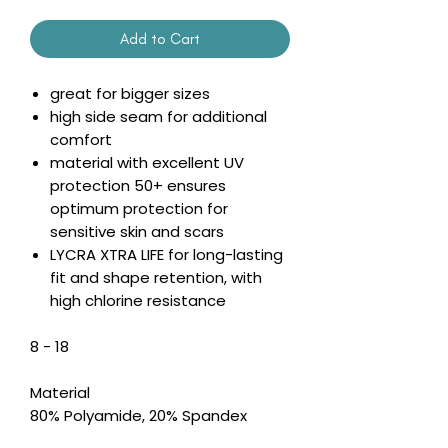
Add to Cart
great for bigger sizes
high side seam for additional
comfort
material with excellent UV
protection 50+ ensures
optimum protection for
sensitive skin and scars
LYCRA XTRA LIFE for long-lasting
fit and shape retention, with
high chlorine resistance
8 - 18
Material
80% Polyamide, 20% Spandex