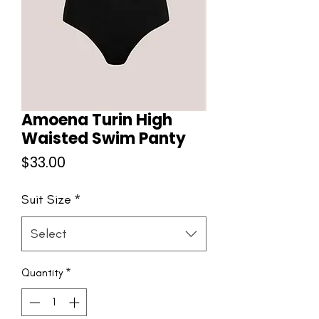
Amoena Turin High
Waisted Swim Panty
Price
$33.00
Suit Size
*
Select
Quantity
*