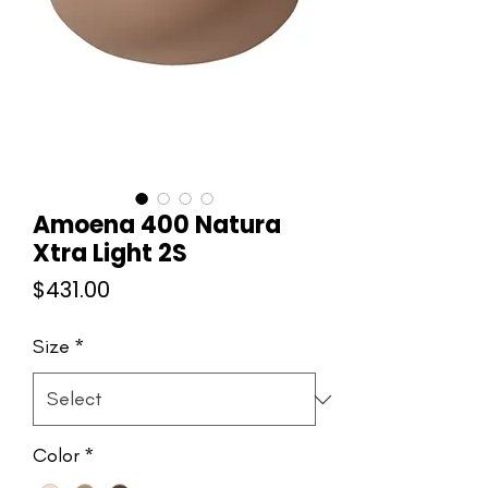
Amoena 400 Natura
Xtra Light 2S
Price
$431.00
Size
*
Color
*