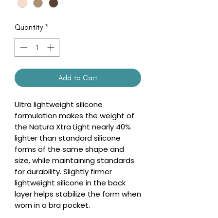
Quantity
*
Add to Cart
Ultra lightweight silicone
formulation makes the weight of
the Natura Xtra Light nearly 40%
lighter than standard silicone
forms of the same shape and
size, while maintaining standards
for durability. Slightly firmer
lightweight silicone in the back
layer helps stabilize the form when
worn in a bra pocket.