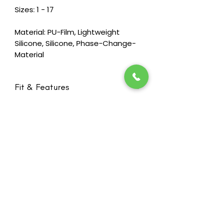
Sizes: 1 - 17
Material: PU-Film, Lightweight
Silicone, Silicone, Phase-Change-
Material
Fit & Features
Designed to drape like a natural
breast so that it moves with the
body, even flattening when a
woman lies down
New ultra lightweight silicone
formulation makes the weight of
Stay in the loop! Subscribe below:
the form nearly 40 % less than
Name
standard silicone forms of the same
Email
shapes and size, while maintaining
standards for durability
Slightly firmer lightweight silicone in
Next