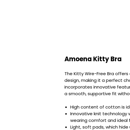
Amoena Kitty Bra
The Kitty Wire-Free Bra offer
design, making it a perfect ch
incorporates innovative feature
a smooth, supportive fit witho
High content of cotton is ide
Innovative knit technology 
wearing comfort and ideal 
Light, soft pads, which hid