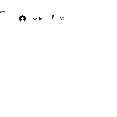
re
Log In