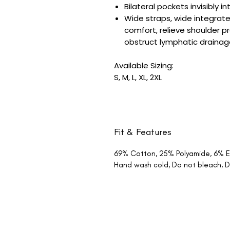
Bilateral pockets invisibly
Wide straps, wide integrate
comfort, relieve shoulder p
obstruct lymphatic draina
Available Sizing:
S, M, L, XL, 2XL
Fit & Features
69% Cotton, 25% Polyamide, 6% E
Hand wash cold, Do not bleach, Do