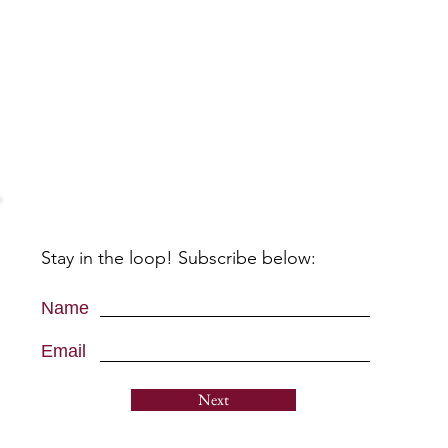
Stay in the loop! Subscribe below:
Name
Email
Next