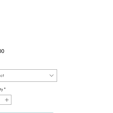
Price
00
*
ct
ty
*