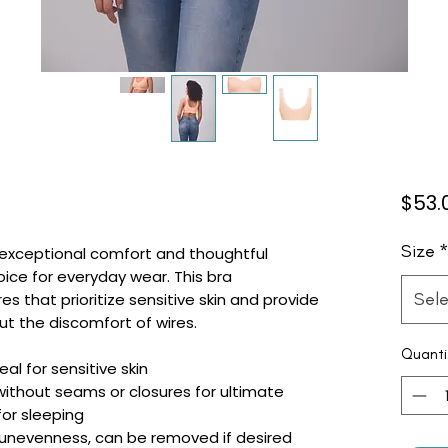
$53.
Size
s exceptional comfort and thoughtful
oice for everyday wear. This bra
Sele
s that prioritize sensitive skin and provide
ut the discomfort of wires.
Quanti
al for sensitive skin
without seams or closures for ultimate
for sleeping
e unevenness, can be removed if desired