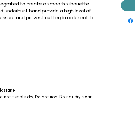
 integrated to create a smooth silhouette
d underbust band provide a high level of
ressure and prevent cutting in order not to
ge
lastane
 not tumble dry, Do not iron, Do not dry clean