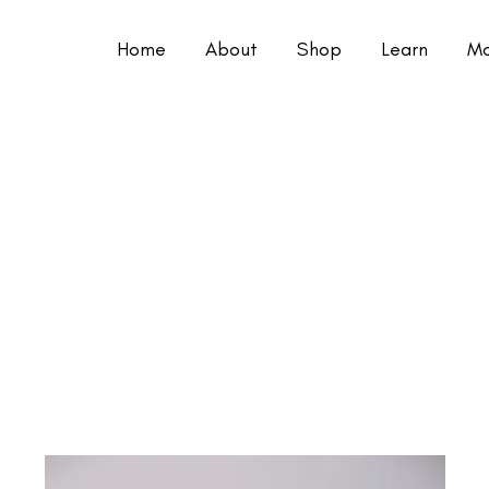
Home
About
Shop
Learn
Mo