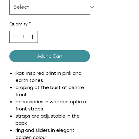
Quantity
*
Add to Cart
Ikat-inspired print in pink and
earth tones
draping at the bust at centre
front
accessories in wooden optic at
front straps
straps are adjustable in the
back
ring and sliders in elegant
golden colour