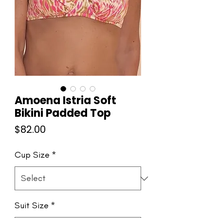
Amoena Istria Soft
Bikini Padded Top
Price
$82.00
Cup Size
*
Suit Size
*