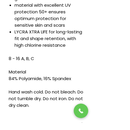
material with excellent UV
protection 50+ ensures
optimum protection for
sensitive skin and scars
LYCRA XTRA LIFE for long-lasting
fit and shape retention, with
high chlorine resistance
8 - 16 A, B, C
Material
84% Polyamide, 16% Spandex
Hand wash cold. Do not bleach. Do
not tumble dry. Do not iron. Do not
dry clean.
Features