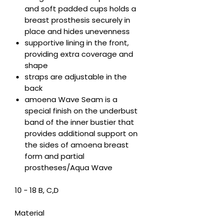
and soft padded cups holds a
breast prosthesis securely in
place and hides unevenness
supportive lining in the front,
providing extra coverage and
shape
straps are adjustable in the
back
amoena Wave Seam is a
special finish on the underbust
band of the inner bustier that
provides additional support on
the sides of amoena breast
form and partial
prostheses/Aqua Wave
10 - 18 B, C,D
Material