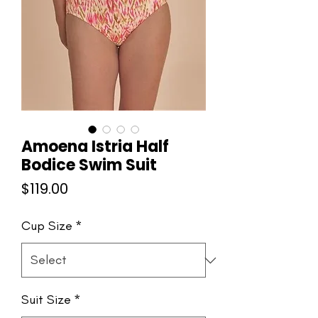
Amoena Istria Half
Bodice Swim Suit
Price
$119.00
Cup Size
*
Suit Size
*