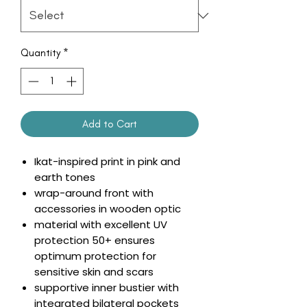
Quantity
*
Add to Cart
Ikat-inspired print in pink and
earth tones
wrap-around front with
accessories in wooden optic
material with excellent UV
protection 50+ ensures
optimum protection for
sensitive skin and scars
supportive inner bustier with
integrated bilateral pockets