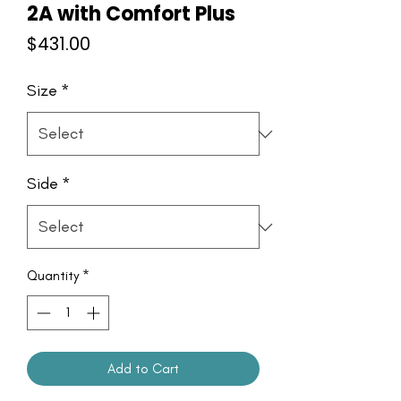
2A with Comfort Plus
Price
$431.00
Size
*
Side
*
Quantity
*
Add to Cart