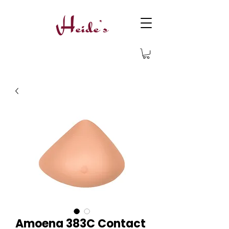
Amoena 383C Contact