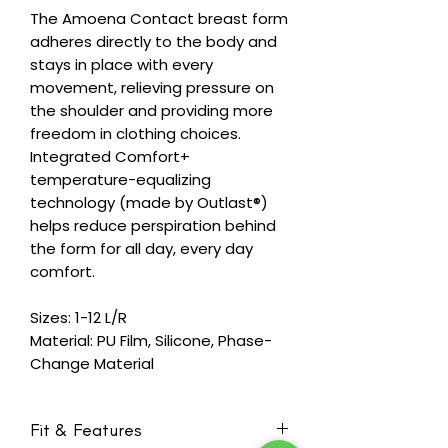
The Amoena Contact breast form
adheres directly to the body and
stays in place with every
movement, relieving pressure on
the shoulder and providing more
freedom in clothing choices.
Integrated Comfort+
temperature-equalizing
technology (made by Outlast®)
helps reduce perspiration behind
the form for all day, every day
comfort.
Sizes: 1-12 L/R
Material: PU Film, Silicone, Phase-
Change Material
Fit & Features