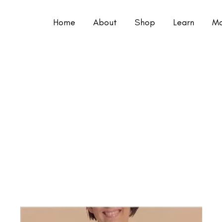
Home
About
Shop
Learn
Mo