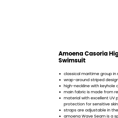
Amoena Casoria Hig
Swimsuit
classical maritime group in
wrap-around striped design
high-neckline with keyhole d
main fabric is made from r
material with excellent UV
protection for sensitive ski
straps are adjustable in th
amoena Wave Seam is a spec