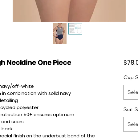
h Neckline One Piece
$78.
Cup S
 navy/off-white
Sele
 in combination with solid navy
etailing
ecycled polyester
Suit S
 protection 50+ ensures optimum
n and scars
Sele
e back
ial finish on the underbust band of the