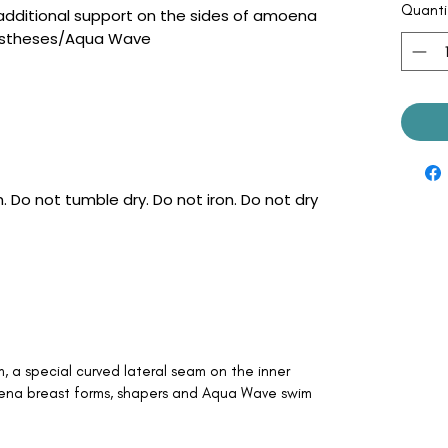
Quanti
 additional support on the sides of amoena
rostheses/Aqua Wave
 Do not tumble dry. Do not iron. Do not dry
a special curved lateral seam on the inner
ena breast forms, shapers and Aqua Wave swim