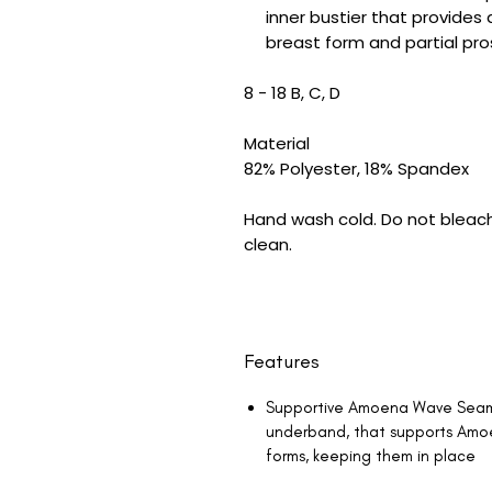
inner bustier that provides
breast form and partial p
8 - 18 B, C, D
Material
82% Polyester, 18% Spandex
Hand wash cold. Do not bleach.
clean.
Features
Supportive Amoena Wave Seam, 
underband, that supports Amo
forms, keeping them in place