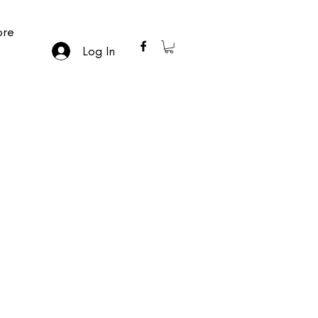
re
Log In