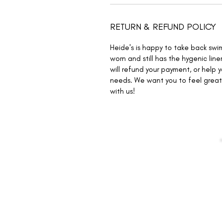
RETURN & REFUND POLICY
Heide's is happy to take back swi
worn and still has the hygenic liner
will refund your payment, or help 
needs. We want you to feel great 
with us!