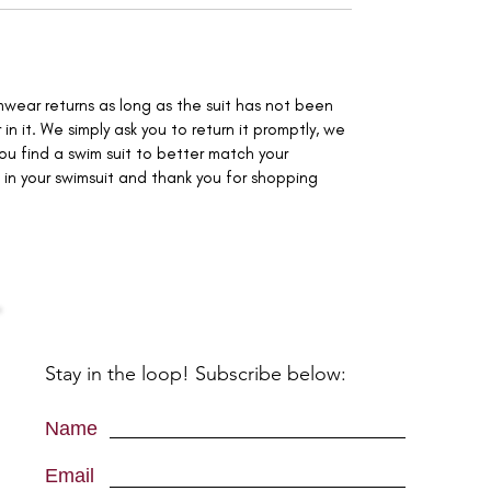
mwear returns as long as the suit has not been
 in it. We simply ask you to return it promptly, we
you find a swim suit to better match your
in your swimsuit and thank you for shopping
Stay in the loop! Subscribe below:
Name
Email