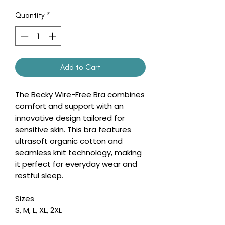
Quantity
*
Add to Cart
The Becky Wire-Free Bra combines
comfort and support with an
innovative design tailored for
sensitive skin. This bra features
ultrasoft organic cotton and
seamless knit technology, making
it perfect for everyday wear and
restful sleep.
Sizes
S, M, L, XL, 2XL