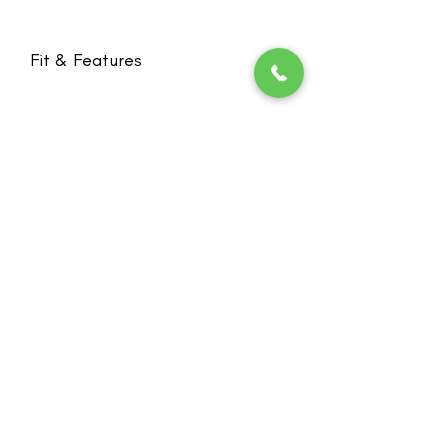
Fit & Features
High content of ultrasoft organic
cotton is ideal for sensitive skin
Higher sides and back provide more
stability and coverage
Innovative knit technology without
seams or closures for ultimate
Stay in the loop! Subscribe below:
wearing comfort and ideal for
Name
sleeping
Email
Bilateral pockets invisibly integrated
to create a smooth silhouette
Wider straps relieve the shoulders
Next
Cotton: 60 % | Polyamide: 32 % |
Elastane: 8 %
Heide's Duluth
701 N 6th Ave E