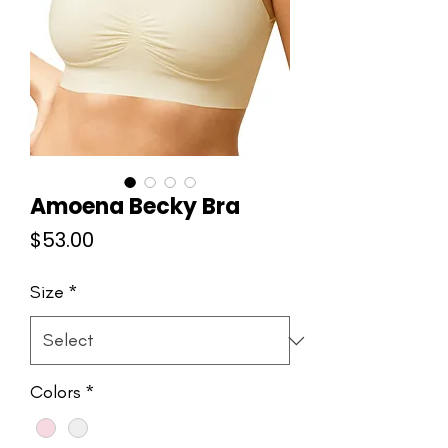
Amoena Becky Bra
Price
$53.00
Size
*
Colors
*