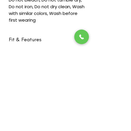
Do not iron, Do not dry clean, Wash
with similar colors, Wash before
first wearing
Fit & Features
Bra Cup Form - (2)Average Fit
Bilateral pockets invisibly integrated
to create a smooth silhouette
Based on our Amy bra with special
workmanship technology without
seams for ultimate wearing comfort
Stay in the loop! Subscribe below:
Breathable, temperature balancing
Name
microfiber material for a good skin
Email
climate and a comfortable wearing
feeling
Broad back support with a soft,
Next
padded hook & eye closure and
wide, adjustable back straps