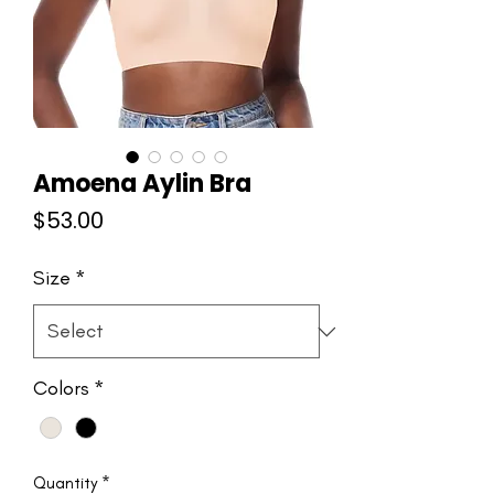
Amoena Aylin Bra
Price
$53.00
Size
*
Colors
*
Quantity
*