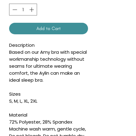
Add to Cart
Description
Based on our Amy bra with special
workmanship technology without
seams for ultimate wearing
comfort, the Aylin can make an
ideal sleep bra.
Sizes
S, M, L, XL, 2XL
Material
72% Polyester, 28% Spandex
Machine wash warm, gentle cycle,
Do not bleach, Do not tumble dry,