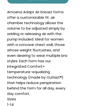
Amoena Adapt Air breast forms
offer a customizable fit. air
chamber technology allows the
volume to be adjusted simply by
adding or releasing air with the
pump included. Ideal for women
with a concave chest wall, those
whose weight fluctuates, and
even desiring to wear multiple bra
styles. Each form has our
integrated Comfort+
temperature-equalizing
technology (made by Outlast®)
that helps reduce perspiration
behind the form for all day, every
day comfort.
Sizes
1-14