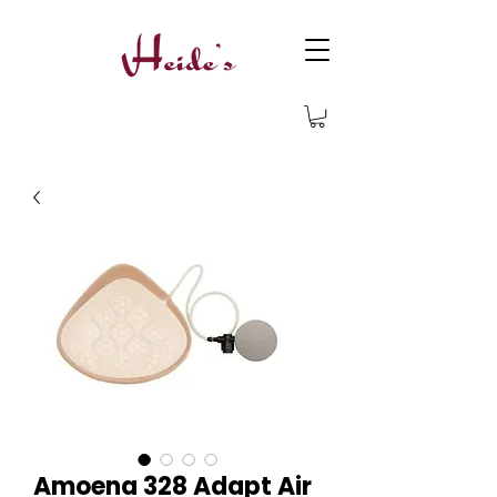
Amoena 328 Adapt Air