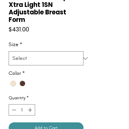
Xtra Light 1SN
Adjustable Breast
Form
Price
$431.00
Size
*
Color
*
Quantity
*
Add to Cart