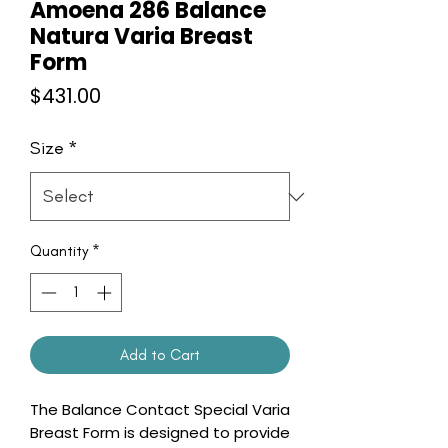
Amoena 286 Balance
Natura Varia Breast
Form
Price
$431.00
Size
*
Quantity
*
Add to Cart
The Balance Contact Special Varia
Breast Form is designed to provide