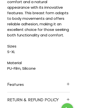
comfort and a natural
appearance with its innovative
features. This breast form adapts
to body movements and offers
reliable adhesion, making it an
excellent choice for those seeking
both functionality and comfort.
Sizes
S-XL
Material
PU-Film, Silicone
Features
Self-adhesive back offers direct
RETURN & REFUND POLICY
adhesion to chest wall, provides
relief for neck and shoulder, and