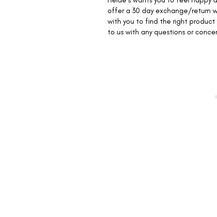
Heide's wants you to feel happy a
offer a 30 day exchange/return w
with you to find the right product 
to us with any questions or conce