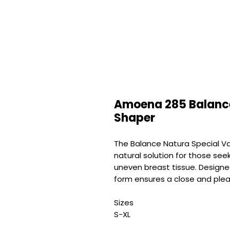
Amoena 285 Balance
Shaper
The Balance Natura Special Va
natural solution for those see
uneven breast tissue. Designe
form ensures a close and plea
Sizes
S-XL