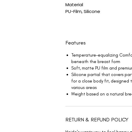
Material
PU-Film, Silicone
Features
Temperature-equalizing Comfor
beneath the breast form
Soft, matte PU film and premiu
Silicone partial that covers par
for a close body fit, designed 
various areas
Weight based on a natural bre
RETURN & REFUND POLICY