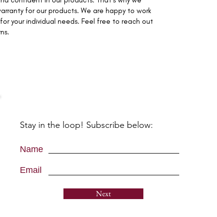
nd confident in our products. That's why we
arranty for our products. We are happy to work
for your individual needs. Feel free to reach out
rns.
Stay in the loop! Subscribe below:
Name
Email
Next