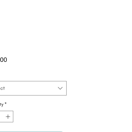
Price
.00
*
ct
ty
*