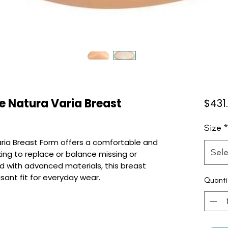
 Natura Varia Breast
$431
Size
ria Breast Form offers a comfortable and
Sele
king to replace or balance missing or
d with advanced materials, this breast
sant fit for everyday wear.
Quanti