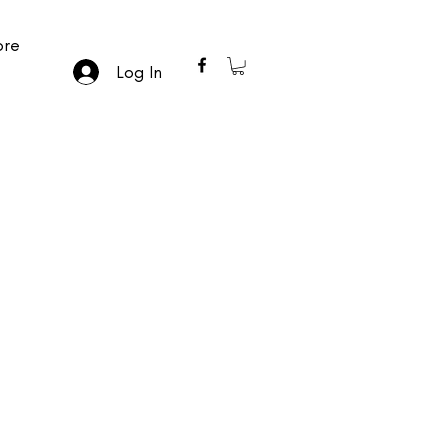
re
Log In