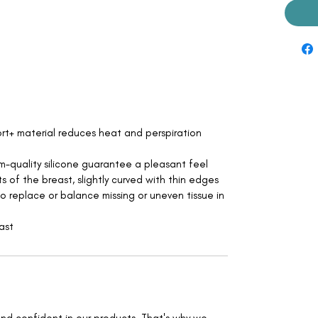
t+ material reduces heat and perspiration
m-quality silicone guarantee a pleasant feel
ts of the breast, slightly curved with thin edges
to replace or balance missing or uneven tissue in
ast