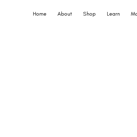
Home
About
Shop
Learn
Mo