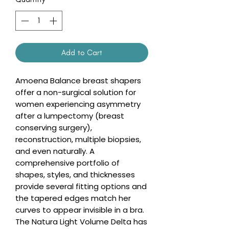
Add to Cart
Amoena Balance breast shapers
offer a non-surgical solution for
women experiencing asymmetry
after a lumpectomy (breast
conserving surgery),
reconstruction, multiple biopsies,
and even naturally. A
comprehensive portfolio of
shapes, styles, and thicknesses
provide several fitting options and
the tapered edges match her
curves to appear invisible in a bra.
The Natura Light Volume Delta has