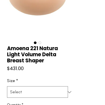
Amoena 221 Natura
Light Volume Delta
Breast Shaper
Price
$431.00
Size
*
Quantity
*