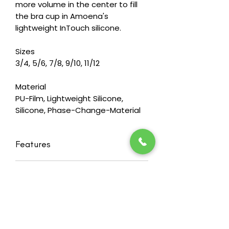
more volume in the center to fill
the bra cup in Amoena's
lightweight InTouch silicone.
Sizes
3/4, 5/6, 7/8, 9/10, 11/12
Material
PU-Film, Lightweight Silicone,
Silicone, Phase-Change-Material
Features
Balance Natura Light Volume Delta
RETURN & REFUND POLICY
- our lightweight breast shaper in a
rounded triangle shape (2SN),
Heide's wants you to feel happy and
designed to fit closely to the body
confident in our products. That's
Features integrated Comfort+
why we offer a 30 day
temperature-equalizing technology