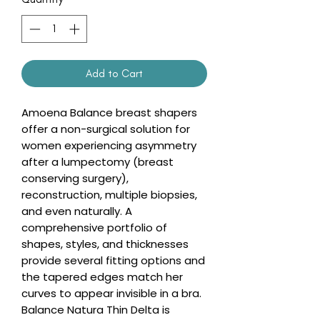
Add to Cart
Amoena Balance breast shapers
offer a non-surgical solution for
women experiencing asymmetry
after a lumpectomy (breast
conserving surgery),
reconstruction, multiple biopsies,
and even naturally. A
comprehensive portfolio of
shapes, styles, and thicknesses
provide several fitting options and
the tapered edges match her
curves to appear invisible in a bra.
Balance Natura Thin Delta is