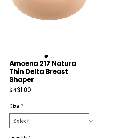
Amoena 217 Natura
Thin Delta Breast
Shaper
Price
$431.00
Size
*
Quantity
*