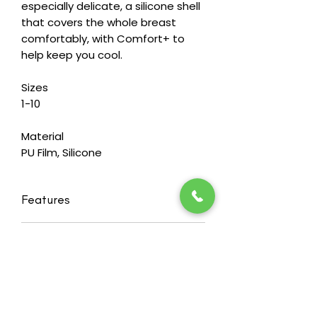
especially delicate, a silicone shell
that covers the whole breast
comfortably, with Comfort+ to
help keep you cool.
Sizes
1-10
Material
PU Film, Silicone
Features
Balance Natura Thin Delta 217 - a
RETURN & REFUND POLICY
triangle shaped thin silicone breast
shaper with Comfort+
Heide's wants you to feel happy and
Symmetrical triangle with a rounded
confident in our products. That's
footprint and curved back for a
why we offer a 30 day
perfect fit