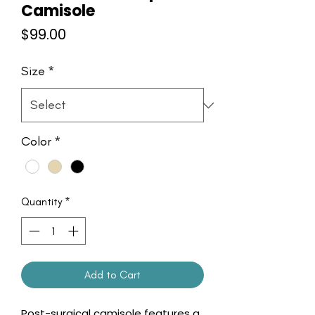
Camisole
Price
$99.00
Size
*
Color
*
Quantity
*
Add to Cart
Post-surgical camisole features a