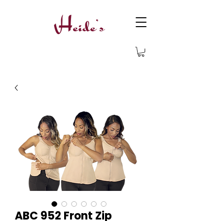
ABC 952 Front Zip