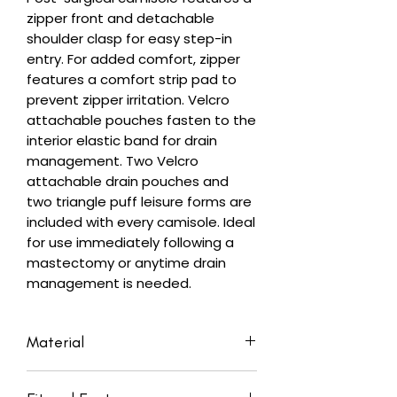
zipper front and detachable
shoulder clasp for easy step-in
entry. For added comfort, zipper
features a comfort strip pad to
prevent zipper irritation. Velcro
attachable pouches fasten to the
interior elastic band for drain
management. Two Velcro
attachable drain pouches and
two triangle puff leisure forms are
included with every camisole. Ideal
for use immediately following a
mastectomy or anytime drain
management is needed.
Material
Body: 94% Cotton, 6% Spandex;