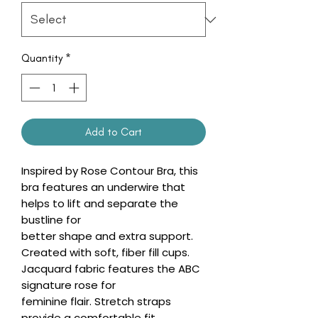
Quantity
*
Add to Cart
Inspired by Rose Contour Bra, this
bra features an underwire that
helps to lift and separate the
bustline for
better shape and extra support.
Created with soft, fiber fill cups.
Jacquard fabric features the ABC
signature rose for
feminine flair. Stretch straps
provide a comfortable fit.