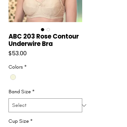
ABC 203 Rose Contour
Underwire Bra
Price
$53.00
Colors
*
Band Size
*
Cup Size
*