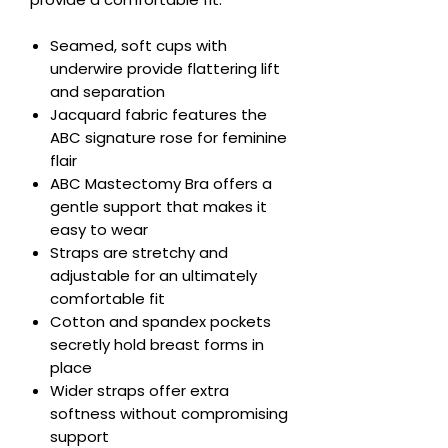
Seamed, soft cups with
underwire provide flattering lift
and separation
Jacquard fabric features the
ABC signature rose for feminine
flair
ABC Mastectomy Bra offers a
gentle support that makes it
easy to wear
Straps are stretchy and
adjustable for an ultimately
comfortable fit
Cotton and spandex pockets
secretly hold breast forms in
place
Wider straps offer extra
softness without compromising
support