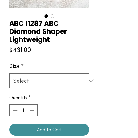
ABC 11287 ABC
Diamond Shaper
Lightweight
Price
$431.00
Size
*
Quantity
*
Add to Cart