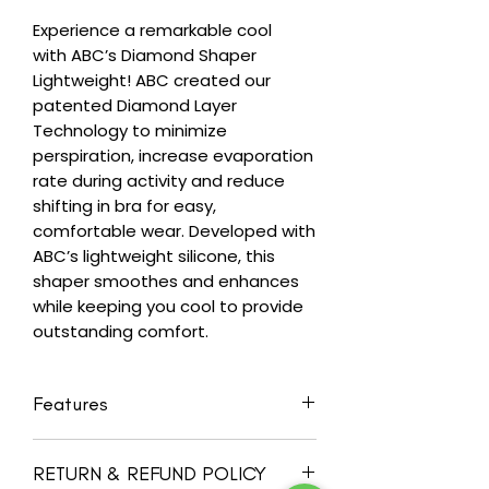
Experience a remarkable cool
with ABC’s Diamond Shaper
Lightweight! ABC created our
patented Diamond Layer
Technology to minimize
perspiration, increase evaporation
rate during activity and reduce
shifting in bra for easy,
comfortable wear. Developed with
ABC’s lightweight silicone, this
shaper smoothes and enhances
while keeping you cool to provide
outstanding comfort.
Features
Best for breast-conserving
RETURN & REFUND POLICY
surgery/reconstruction/asymmetry/enh