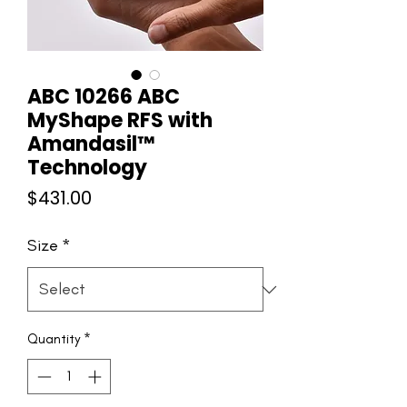
ABC 10266 ABC
MyShape RFS with
Amandasil™
Technology
Price
$431.00
Size
*
Quantity
*