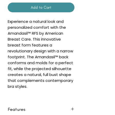
Add to Cart
Experience a natural look and
personalized comfort with the
Amandasil™ RFS by American
Breast Care. This innovative
breast form features a
revolutionary design with a narrow
footprint. The Amandasil™ back
conforms and molds for a perfect
fit, while the projected silhouette
creates a natural, full bust shape
that complements contemporary
bra styles.
Features