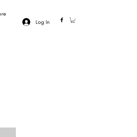
re
Log In