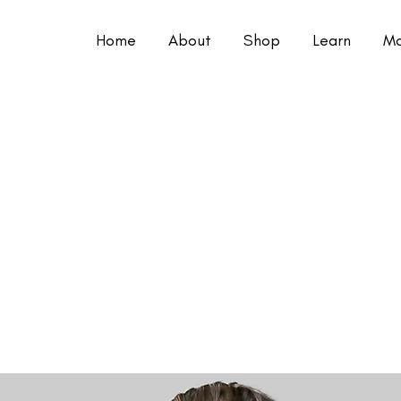
Home
About
Shop
Learn
Mo