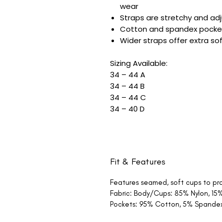
wear
Straps are stretchy and adj
Cotton and spandex pockets
Wider straps offer extra s
Sizing Available:
34 – 44 A
34 – 44 B
34 – 44 C
34 – 40 D
Fit & Features
Features seamed, soft cups to pro
Fabric: Body/Cups: 85% Nylon, 1
Pockets: 95% Cotton, 5% Spande