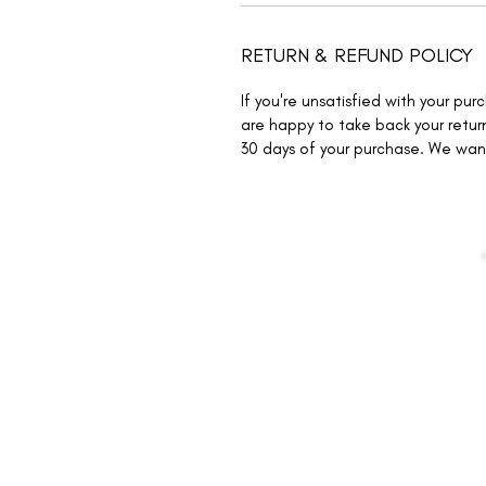
RETURN & REFUND POLICY
If you're unsatisfied with your pu
are happy to take back your return
30 days of your purchase. We wa