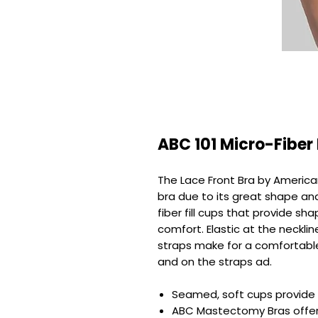
ABC 101 Micro-Fiber
The Lace Front Bra by America
bra due to its great shape an
fiber fill cups that provide sh
comfort. Elastic at the neckli
straps make for a comfortable 
and on the straps ad.
Seamed, soft cups provide f
ABC Mastectomy Bras offer 