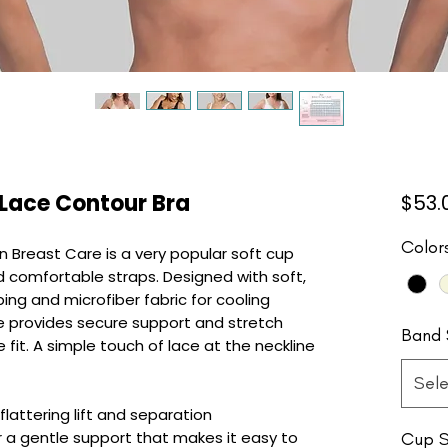
 Lace Contour Bra
$53.
Color
n Breast Care is a very popular soft cup
d comfortable straps. Designed with soft,
aping and microfiber fabric for cooling
ne provides secure support and stretch
Band 
fit. A simple touch of lace at the neckline
Sele
lattering lift and separation
a gentle support that makes it easy to
Cup S