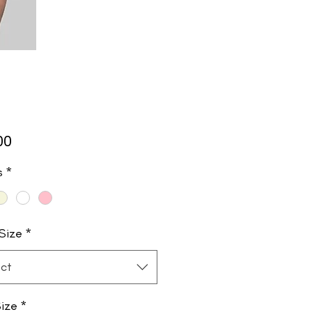
Price
00
s
*
Size
*
ct
ize
*