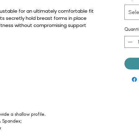
ustable for an ultimately comfortable fit
Sele
 secretly hold breast forms in place
oftness without compromising support
Quanti
vide a shallow profile.
5% Spandex;
x