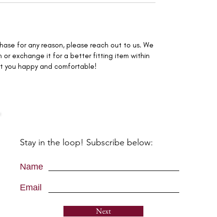
rchase for any reason, please reach out to us. We
 or exchange it for a better fitting item within
nt you happy and comfortable!
Stay in the loop! Subscribe below:
Name
Email
Next