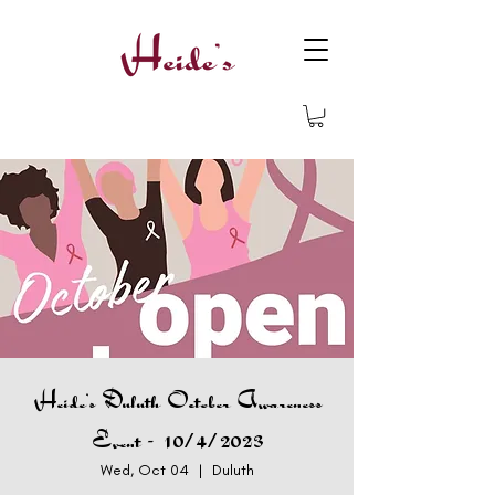
Heide's Duluth October Awareness
Event - 10/4/2023
Wed, Oct 04
  |  
Duluth