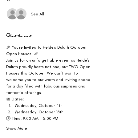
See All
About the event
🎉 You're Invited to Heide's Duluth October 
Open Houses! 🎉
Join us for an unforgettable event as Heide's 
Duluth proudly hosts not one, but TWO Open 
Houses this October! We can't wait to 
welcome you to our warm and inviting space 
for a day filled with fabulous surprises and 
fantastic offerings.
📅 Dates:
Wednesday, October 4th
Wednesday, October 18th
🕒 Time: 9:00 AM - 5:00 PM
Show More