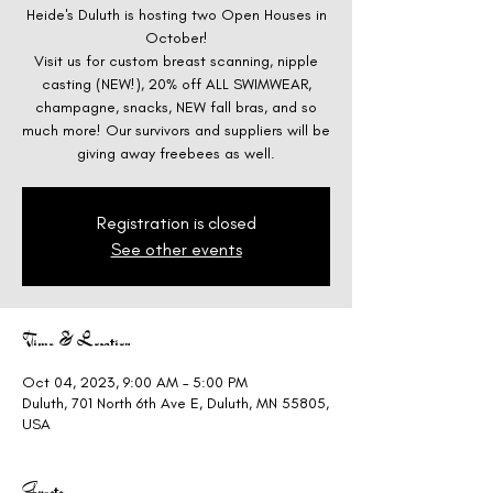
Heide's Duluth is hosting two Open Houses in
October!
Visit us for custom breast scanning, nipple
casting (NEW!), 20% off ALL SWIMWEAR,
champagne, snacks, NEW fall bras, and so
much more! Our survivors and suppliers will be
giving away freebees as well.
Registration is closed
See other events
Time & Location
Oct 04, 2023, 9:00 AM – 5:00 PM
Duluth, 701 North 6th Ave E, Duluth, MN 55805,
USA
Guests