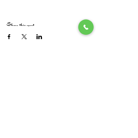
Share this event
Stay in the loop! Subscribe below:
Name
Email
Next
Heide's Duluth